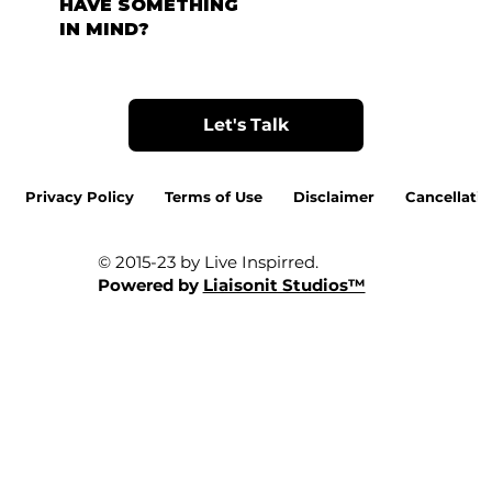
HAVE SOMETHING
IN MIND?
Let's Talk
Privacy Policy
Terms of Use
Disclaimer
Cancellatio
© 2015-23 by Live Inspirred.
Powered by
Liaisonit Studios™