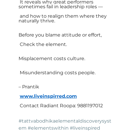
 It reveals why great performers 
sometimes fail in leadership roles —
 and how to realign them where they 
naturally thrive.
Before you blame attitude or effort,
 Check the element.
Misplacement costs culture.
 Misunderstanding costs people.
– Prantik
www.liveinspirred.com
 Contact Radiant Roopa: 9881197012
#tattvabodhikaelementaldiscoverysyst
em
#elementswithin
#liveinspired