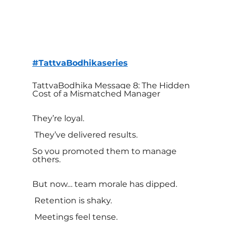
#TattvaBodhikaseries
TattvaBodhika Message 8: The Hidden 
Cost of a Mismatched Manager
They’re loyal.
 They’ve delivered results.
So you promoted them to manage 
others.
But now… team morale has dipped.
 Retention is shaky.
 Meetings feel tense.