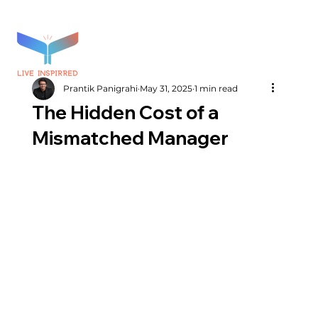
Prantik Panigrahi
May 31, 2025
1 min read
The Hidden Cost of a
Mismatched Manager