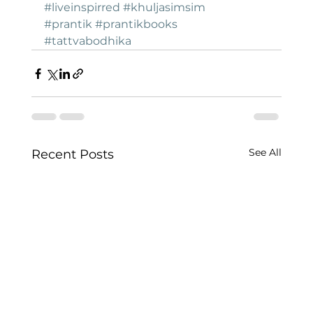
#liveinspirred
#khuljasimsim
#prantik
#prantikbooks
#tattvabodhika
See All
Recent Posts