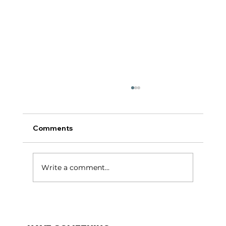
Comments
टर्निंग पॉईंट:
Write a comment...