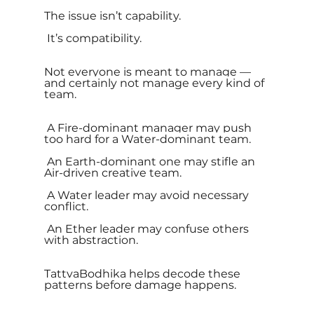
The issue isn’t capability.
 It’s compatibility.
Not everyone is meant to manage — 
and certainly not manage every kind of 
team.
 A Fire-dominant manager may push 
too hard for a Water-dominant team.
 An Earth-dominant one may stifle an 
Air-driven creative team.
 A Water leader may avoid necessary 
conflict.
 An Ether leader may confuse others 
with abstraction.
TattvaBodhika helps decode these 
patterns before damage happens.