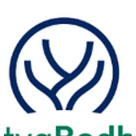
isn’t built on mission...