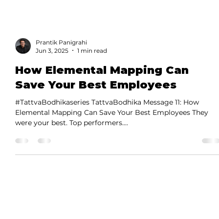
Prantik Panigrahi
Jun 3, 2025
1 min read
How Elemental Mapping Can
Save Your Best Employees