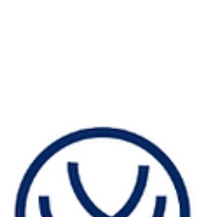
#TattvaBodhikaseries TattvaBodhika Message 11: How
Elemental Mapping Can Save Your Best Employees They
were your best. Top performers....