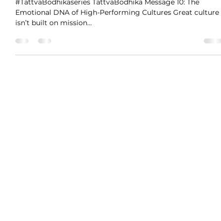
Prantik Panigrahi
Jun 2, 2025
1 min read
The Emotional DNA of High-
Performing Cultures
#TattvaBodhikaseries TattvaBodhika Message 10: The
Emotional DNA of High-Performing Cultures Great culture