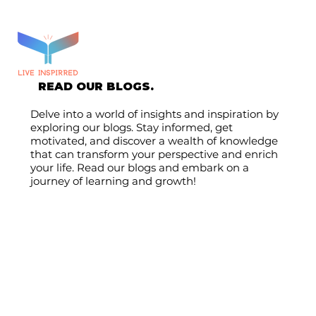
READ OUR BLOGS.
Delve into a world of insights and inspiration by
exploring our blogs. Stay informed, get
motivated, and discover a wealth of knowledge
that can transform your perspective and enrich
your life. Read our blogs and embark on a
journey of learning and growth!