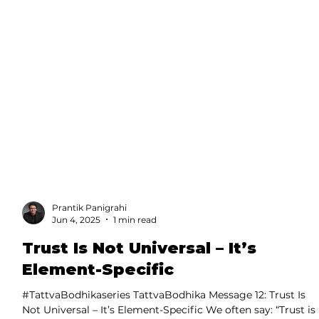
Prantik Panigrahi
Jun 4, 2025
1 min read