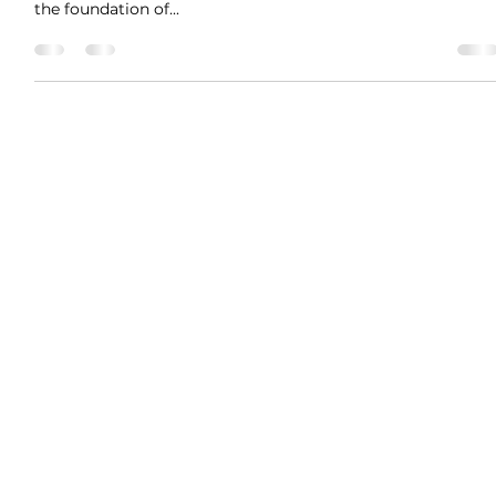
Trust Is Not Universal – It’s
Element-Specific
#TattvaBodhikaseries TattvaBodhika Message 12: Trust Is
Not Universal – It’s Element-Specific We often say: “Trust is
the foundation of...