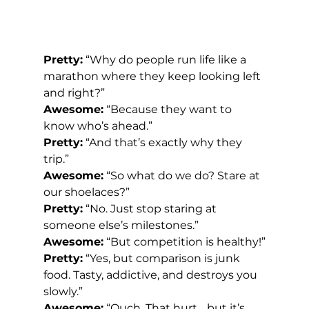
Pretty:
 “Why do people run life like a 
marathon where they keep looking left 
and right?”
Awesome:
 “Because they want to 
know who’s ahead.”
Pretty:
 “And that’s exactly why they 
trip.”
Awesome:
 “So what do we do? Stare at 
our shoelaces?”
Pretty:
 “No. Just stop staring at 
someone else’s milestones.”
Awesome:
 “But competition is healthy!”
Pretty:
 “Yes, but comparison is junk 
food. Tasty, addictive, and destroys you 
slowly.”
Awesome:
 “Ouch. That hurt… but it’s 