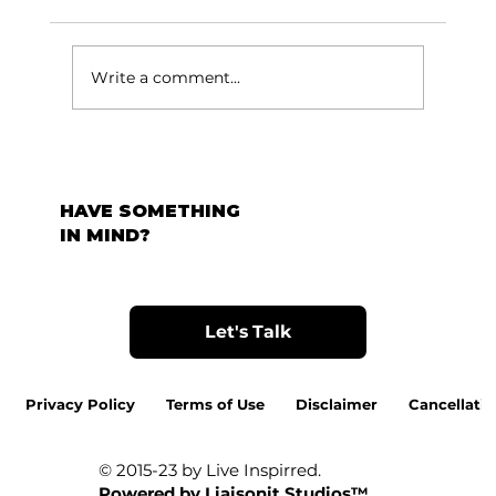
टर्निंग पॉईंट:
Write a comment...
HAVE SOMETHING
IN MIND?
Let's Talk
Privacy Policy
Terms of Use
Disclaimer
Cancellatio
© 2015-23 by Live Inspirred.
Powered by
Liaisonit Studios™