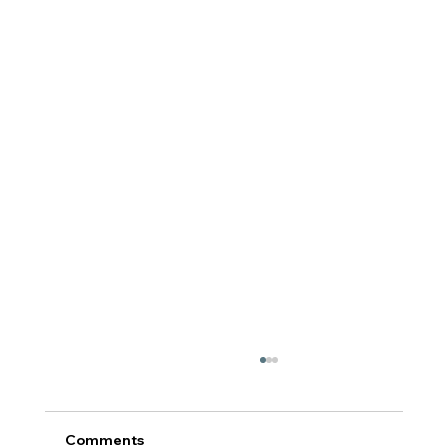
Comments