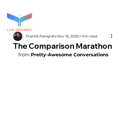
Prantik Panigrahi
Nov 19, 2025
1 min read
The Comparison Marathon
from 
Pretty-Awesome Conversations