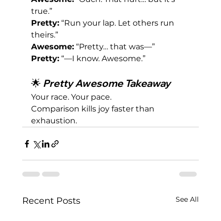
true.”
Pretty:
 “Run your lap. Let others run 
theirs.”
Awesome:
 “Pretty… that was—”
Pretty:
 “—I know. Awesome.”
🌟 
Pretty Awesome Takeaway
Your race. Your pace.
Comparison kills joy faster than 
exhaustion.
See All
Recent Posts