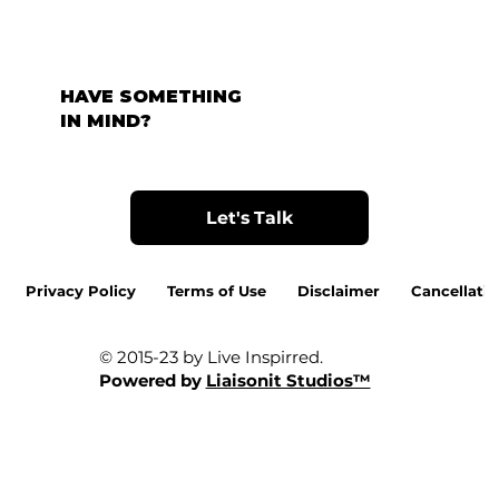
HAVE SOMETHING
IN MIND?
Let's Talk
Privacy Policy
Terms of Use
Disclaimer
Cancellatio
© 2015-23 by Live Inspirred.
Powered by
Liaisonit Studios™