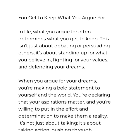
You Get to Keep What You Argue For
In life, what you argue for often 
determines what you get to keep. This 
isn’t just about debating or persuading 
others; it’s about standing up for what 
you believe in, fighting for your values, 
and defending your dreams.
When you argue for your dreams, 
you’re making a bold statement to 
yourself and the world. You’re declaring 
that your aspirations matter, and you’re 
willing to put in the effort and 
determination to make them a reality. 
It’s not just about talking; it’s about 
taking action, pushing through 