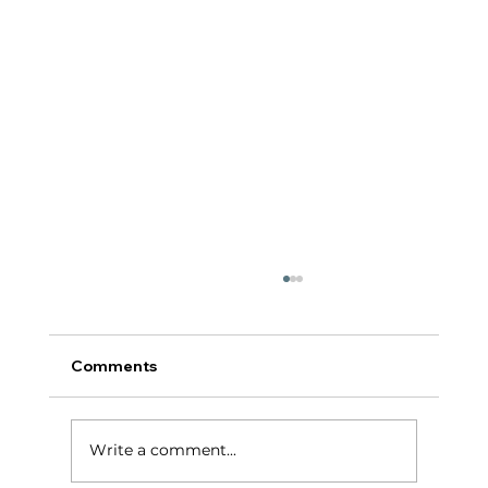
Comments
टर्निंग पॉईंट:
Write a comment...