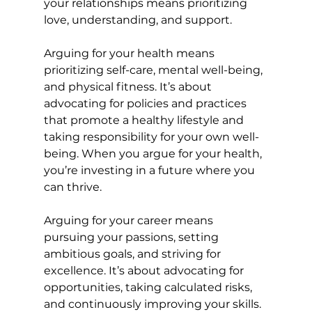
your relationships means prioritizing 
love, understanding, and support.
Arguing for your health means 
prioritizing self-care, mental well-being, 
and physical fitness. It’s about 
advocating for policies and practices 
that promote a healthy lifestyle and 
taking responsibility for your own well-
being. When you argue for your health, 
you’re investing in a future where you 
can thrive.
Arguing for your career means 
pursuing your passions, setting 
ambitious goals, and striving for 
excellence. It’s about advocating for 
opportunities, taking calculated risks, 
and continuously improving your skills. 