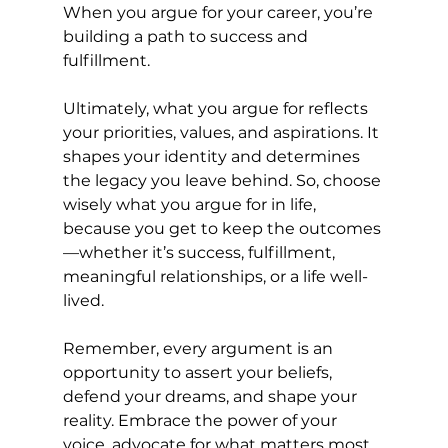
When you argue for your career, you’re 
building a path to success and 
fulfillment.
Ultimately, what you argue for reflects 
your priorities, values, and aspirations. It 
shapes your identity and determines 
the legacy you leave behind. So, choose 
wisely what you argue for in life, 
because you get to keep the outcomes
—whether it’s success, fulfillment, 
meaningful relationships, or a life well-
lived.
Remember, every argument is an 
opportunity to assert your beliefs, 
defend your dreams, and shape your 
reality. Embrace the power of your 
voice, advocate for what matters most 