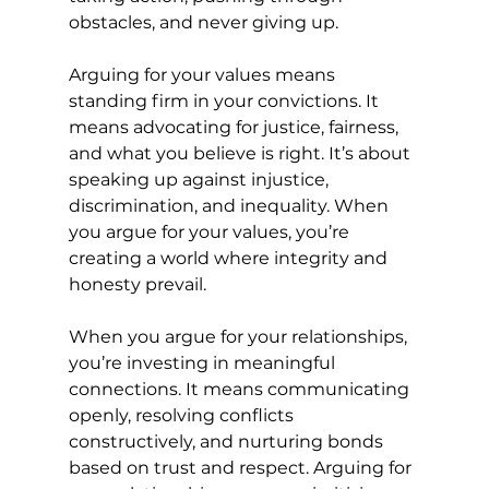
obstacles, and never giving up.
Arguing for your values means 
standing firm in your convictions. It 
means advocating for justice, fairness, 
and what you believe is right. It’s about 
speaking up against injustice, 
discrimination, and inequality. When 
you argue for your values, you’re 
creating a world where integrity and 
honesty prevail.
When you argue for your relationships, 
you’re investing in meaningful 
connections. It means communicating 
openly, resolving conflicts 
constructively, and nurturing bonds 
based on trust and respect. Arguing for 