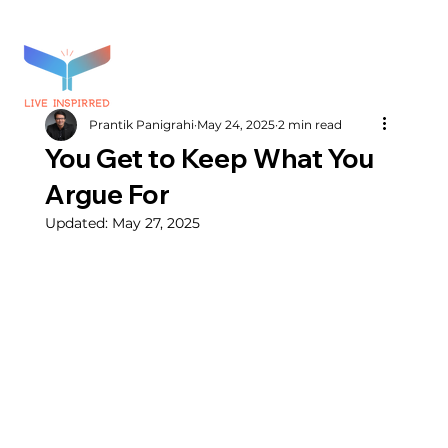
Prantik Panigrahi
May 24, 2025
2 min read
You Get to Keep What You
Argue For
Updated:
May 27, 2025