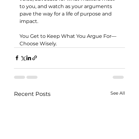
to you, and watch as your arguments 
pave the way for a life of purpose and 
impact.
You Get to Keep What You Argue For—
Choose Wisely.
See All
Recent Posts