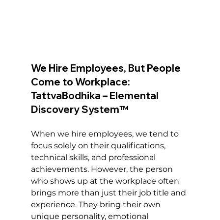
We Hire Employees, But People 
Come to Workplace: 
TattvaBodhika – Elemental 
Discovery System™
When we hire employees, we tend to 
focus solely on their qualifications, 
technical skills, and professional 
achievements. However, the person 
who shows up at the workplace often 
brings more than just their job title and 
experience. They bring their own 
unique personality, emotional 