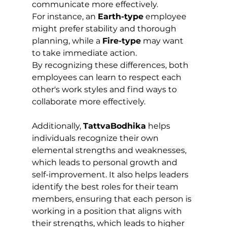
communicate more effectively. 
For instance, an 
Earth-type
 employee 
might prefer stability and thorough 
planning, while a 
Fire-type
 may want 
to take immediate action. 
By recognizing these differences, both 
employees can learn to respect each 
other's work styles and find ways to 
collaborate more effectively.
Additionally, 
TattvaBodhika
 helps 
individuals recognize their own 
elemental strengths and weaknesses, 
which leads to personal growth and 
self-improvement. It also helps leaders 
identify the best roles for their team 
members, ensuring that each person is 
working in a position that aligns with 
their strengths, which leads to higher 