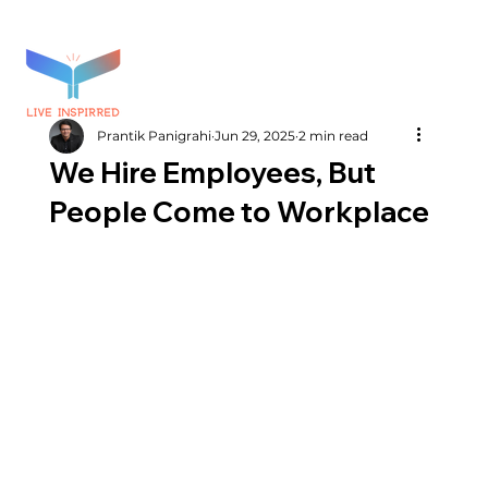
Prantik Panigrahi
Jun 29, 2025
2 min read
We Hire Employees, But
People Come to Workplace