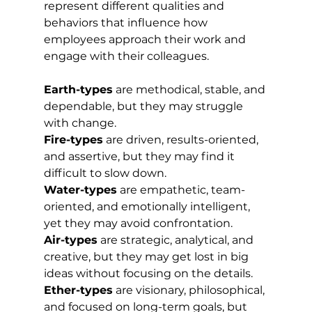
represent different qualities and 
behaviors that influence how 
employees approach their work and 
engage with their colleagues.
Earth-types
 are methodical, stable, and 
dependable, but they may struggle 
with change. 
Fire-types
 are driven, results-oriented, 
and assertive, but they may find it 
difficult to slow down. 
Water-types
 are empathetic, team-
oriented, and emotionally intelligent, 
yet they may avoid confrontation. 
Air-types
 are strategic, analytical, and 
creative, but they may get lost in big 
ideas without focusing on the details. 
Ether-types
 are visionary, philosophical, 
and focused on long-term goals, but 