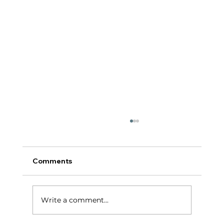
Comments
टर्निंग पॉईंट:
Write a comment...