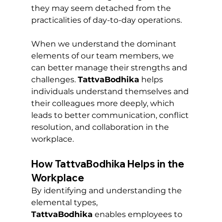
they may seem detached from the 
practicalities of day-to-day operations.
When we understand the dominant 
elements of our team members, we 
can better manage their strengths and 
challenges. 
TattvaBodhika
 helps 
individuals understand themselves and 
their colleagues more deeply, which 
leads to better communication, conflict 
resolution, and collaboration in the 
workplace.
How TattvaBodhika Helps in the 
Workplace
By identifying and understanding the 
elemental types, 
TattvaBodhika
 enables employees to 