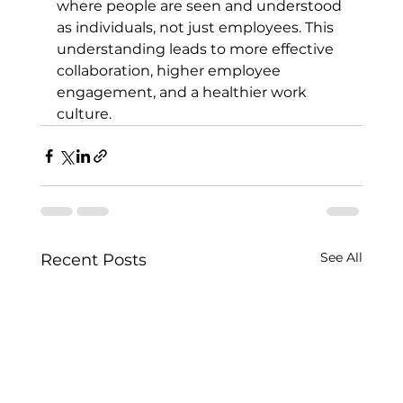
where people are seen and understood 
as individuals, not just employees. This 
understanding leads to more effective 
collaboration, higher employee 
engagement, and a healthier work 
culture.
See All
Recent Posts