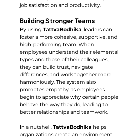
job satisfaction and productivity.
Building Stronger Teams
By using 
TattvaBodhika
, leaders can 
foster a more cohesive, supportive, and 
high-performing team. When 
employees understand their elemental 
types and those of their colleagues, 
they can build trust, navigate 
differences, and work together more 
harmoniously. The system also 
promotes empathy, as employees 
begin to appreciate why certain people 
behave the way they do, leading to 
better relationships and teamwork.
In a nutshell, 
TattvaBodhika
 helps 
organizations create an environment 