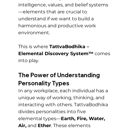
intelligence, values, and belief systems
—elements that are crucial to 
understand if we want to build a 
harmonious and productive work 
environment.
This is where 
TattvaBodhika – 
Elemental Discovery System™
 comes 
into play.
The Power of Understanding 
Personality Types
In any workplace, each individual has a 
unique way of working, thinking, and 
interacting with others. TattvaBodhika 
divides personalities into five 
elemental types—
Earth, Fire, Water, 
Air,
 and 
Ether
. These elements 