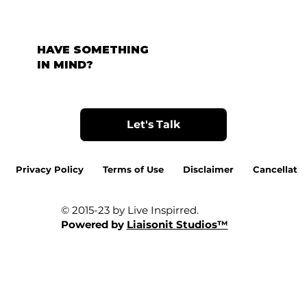
HAVE SOMETHING
IN MIND?
Let's Talk
Privacy Policy
Terms of Use
Disclaimer
Cancellatio
© 2015-23 by Live Inspirred.
Powered by
Liaisonit Studios™