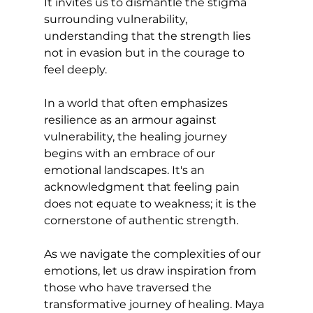
It invites us to dismantle the stigma 
surrounding vulnerability, 
understanding that the strength lies 
not in evasion but in the courage to 
feel deeply.
In a world that often emphasizes 
resilience as an armour against 
vulnerability, the healing journey 
begins with an embrace of our 
emotional landscapes. It's an 
acknowledgment that feeling pain 
does not equate to weakness; it is the 
cornerstone of authentic strength.
As we navigate the complexities of our 
emotions, let us draw inspiration from 
those who have traversed the 
transformative journey of healing. Maya 