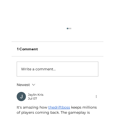
1 Comment
टर्निंग पॉईंट:
Write a comment...
Newest
Jaylin Kris
Jul 07
It's amazing how 
thedriftboss
 keeps millions 
of players coming back. The gameplay is 