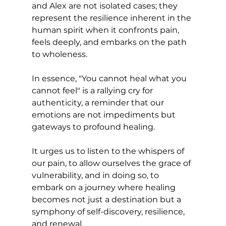
and Alex are not isolated cases; they 
represent the resilience inherent in the 
human spirit when it confronts pain, 
feels deeply, and embarks on the path 
to wholeness.
In essence, "You cannot heal what you 
cannot feel" is a rallying cry for 
authenticity, a reminder that our 
emotions are not impediments but 
gateways to profound healing. 
It urges us to listen to the whispers of 
our pain, to allow ourselves the grace of 
vulnerability, and in doing so, to 
embark on a journey where healing 
becomes not just a destination but a 
symphony of self-discovery, resilience, 
and renewal.