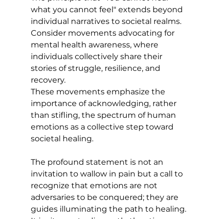
what you cannot feel" extends beyond 
individual narratives to societal realms. 
Consider movements advocating for 
mental health awareness, where 
individuals collectively share their 
stories of struggle, resilience, and 
recovery. 
These movements emphasize the 
importance of acknowledging, rather 
than stifling, the spectrum of human 
emotions as a collective step toward 
societal healing.
The profound statement is not an 
invitation to wallow in pain but a call to 
recognize that emotions are not 
adversaries to be conquered; they are 
guides illuminating the path to healing. 