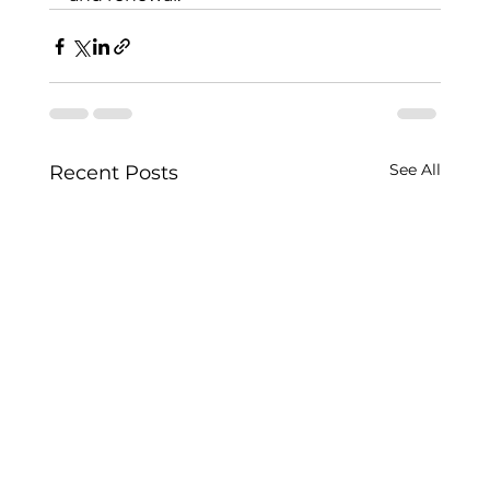
See All
Recent Posts