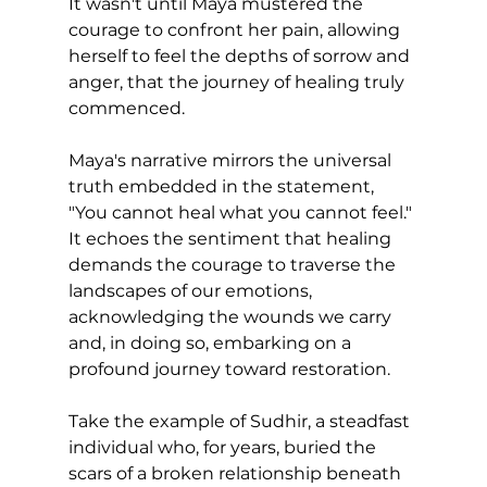
It wasn't until Maya mustered the 
courage to confront her pain, allowing 
herself to feel the depths of sorrow and 
anger, that the journey of healing truly 
commenced.
Maya's narrative mirrors the universal 
truth embedded in the statement, 
"You cannot heal what you cannot feel." 
It echoes the sentiment that healing 
demands the courage to traverse the 
landscapes of our emotions, 
acknowledging the wounds we carry 
and, in doing so, embarking on a 
profound journey toward restoration.
Take the example of Sudhir, a steadfast 
individual who, for years, buried the 
scars of a broken relationship beneath 