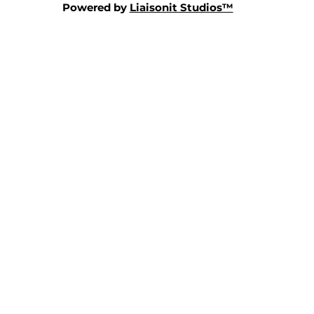
Powered by
Liaisonit Studios™