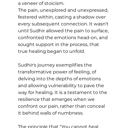
a veneer of stoicism. 
The pain, unexplored and unexpressed, 
festered within, casting a shadow over 
every subsequent connection. It wasn't 
until Sudhir allowed the pain to surface, 
confronted the emotions head-on, and 
sought support in the process, that 
true healing began to unfold.
Sudhir's journey exemplifies the 
transformative power of feeling, of 
delving into the depths of emotions 
and allowing vulnerability to pave the 
way for healing. It is a testament to the 
resilience that emerges when we 
confront our pain, rather than conceal 
it behind walls of numbness.
The principle that "You cannot heal 