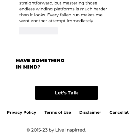
straightforward, but mastering those 
endless winding platforms is much harder 
than it looks. Every failed run makes me 
want another attempt immediately.
Like
Reply
HAVE SOMETHING
IN MIND?
Let's Talk
Privacy Policy
Terms of Use
Disclaimer
Cancellatio
© 2015-23 by Live Inspirred.