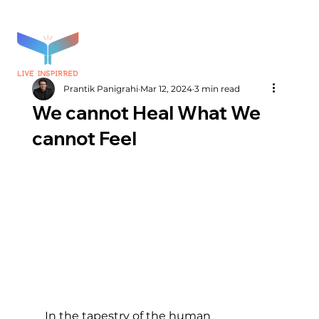
Prantik Panigrahi
Mar 12, 2024
3 min read
We cannot Heal What We
cannot Feel
In the tapestry of the human 