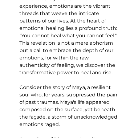
experience, emotions are the vibrant 
threads that weave the intricate 
patterns of our lives. At the heart of 
emotional healing lies a profound truth: 
"You cannot heal what you cannot feel." 
This revelation is not a mere aphorism 
but a call to embrace the depth of our 
emotions, for within the raw 
authenticity of feeling, we discover the 
transformative power to heal and rise.
Consider the story of Maya, a resilient 
soul who, for years, suppressed the pain 
of past traumas. Maya's life appeared 
composed on the surface, yet beneath 
the façade, a storm of unacknowledged 
emotions raged. 