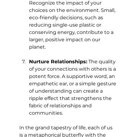
Recognize the impact of your 
choices on the environment. Small, 
eco-friendly decisions, such as 
reducing single-use plastic or 
conserving energy, contribute to a 
larger, positive impact on our 
planet.
Nurture Relationships:
 The quality 
of your connections with others is a 
potent force. A supportive word, an 
empathetic ear, or a simple gesture 
of understanding can create a 
ripple effect that strengthens the 
fabric of relationships and 
communities.
In the grand tapestry of life, each of us 
is a metaphorical butterfly with the 