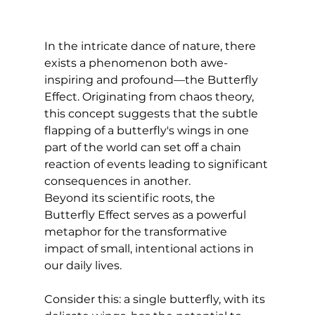
In the intricate dance of nature, there 
exists a phenomenon both awe-
inspiring and profound—the Butterfly 
Effect. Originating from chaos theory, 
this concept suggests that the subtle 
flapping of a butterfly's wings in one 
part of the world can set off a chain 
reaction of events leading to significant 
consequences in another. 
Beyond its scientific roots, the 
Butterfly Effect serves as a powerful 
metaphor for the transformative 
impact of small, intentional actions in 
our daily lives.
Consider this: a single butterfly, with its 