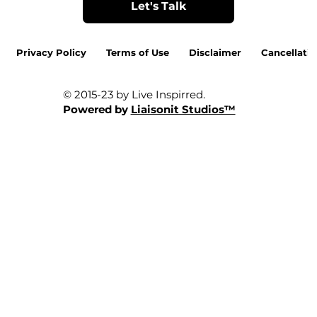
Let's Talk
Privacy Policy
Terms of Use
Disclaimer
Cancellatio
© 2015-23 by Live Inspirred.
Powered by
Liaisonit Studios™