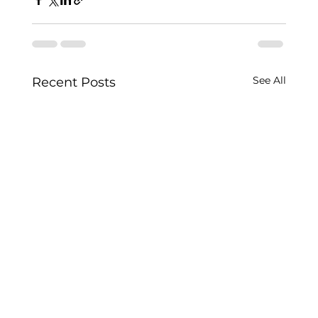
See All
Recent Posts