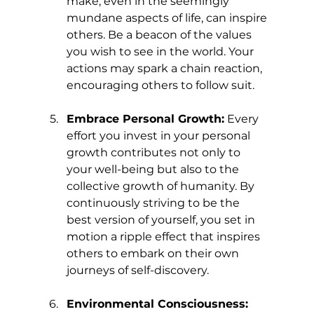
make, even in the seemingly 
mundane aspects of life, can inspire 
others. Be a beacon of the values 
you wish to see in the world. Your 
actions may spark a chain reaction, 
encouraging others to follow suit.
Embrace Personal Growth:
 Every 
effort you invest in your personal 
growth contributes not only to 
your well-being but also to the 
collective growth of humanity. By 
continuously striving to be the 
best version of yourself, you set in 
motion a ripple effect that inspires 
others to embark on their own 
journeys of self-discovery.
Environmental Consciousness: