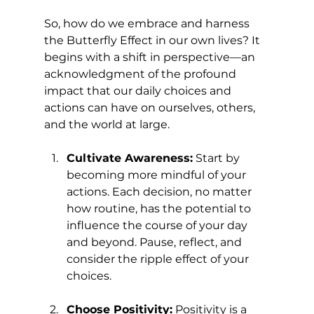
So, how do we embrace and harness 
the Butterfly Effect in our own lives? It 
begins with a shift in perspective—an 
acknowledgment of the profound 
impact that our daily choices and 
actions can have on ourselves, others, 
and the world at large.
Cultivate Awareness:
 Start by 
becoming more mindful of your 
actions. Each decision, no matter 
how routine, has the potential to 
influence the course of your day 
and beyond. Pause, reflect, and 
consider the ripple effect of your 
choices.
Choose Positivity:
 Positivity is a 