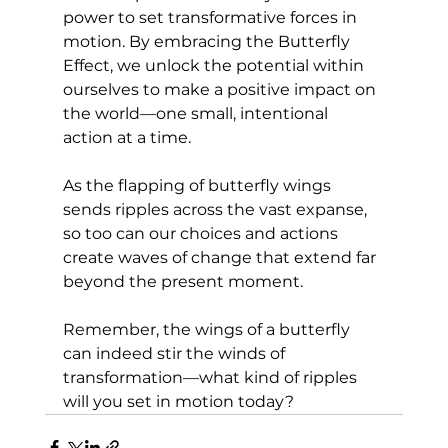
power to set transformative forces in 
motion. By embracing the Butterfly 
Effect, we unlock the potential within 
ourselves to make a positive impact on 
the world—one small, intentional 
action at a time. 
As the flapping of butterfly wings 
sends ripples across the vast expanse, 
so too can our choices and actions 
create waves of change that extend far 
beyond the present moment. 
Remember, the wings of a butterfly 
can indeed stir the winds of 
transformation—what kind of ripples 
will you set in motion today?