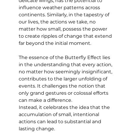
delicate wings, has the potential to 
influence weather patterns across 
continents. Similarly, in the tapestry of 
our lives, the actions we take, no 
matter how small, possess the power 
to create ripples of change that extend 
far beyond the initial moment.
The essence of the Butterfly Effect lies 
in the understanding that every action, 
no matter how seemingly insignificant, 
contributes to the larger unfolding of 
events. It challenges the notion that 
only grand gestures or colossal efforts 
can make a difference. 
Instead, it celebrates the idea that the 
accumulation of small, intentional 
actions can lead to substantial and 
lasting change.