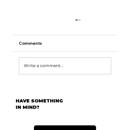
Comments
टर्निंग पॉईंट:
Write a comment...
HAVE SOMETHING
IN MIND?