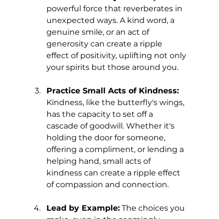
powerful force that reverberates in 
unexpected ways. A kind word, a 
genuine smile, or an act of 
generosity can create a ripple 
effect of positivity, uplifting not only 
your spirits but those around you.
Practice Small Acts of Kindness:
Kindness, like the butterfly's wings, 
has the capacity to set off a 
cascade of goodwill. Whether it's 
holding the door for someone, 
offering a compliment, or lending a 
helping hand, small acts of 
kindness can create a ripple effect 
of compassion and connection.
Lead by Example:
 The choices you 