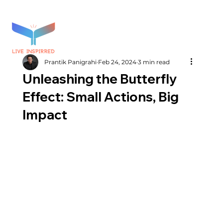
Prantik Panigrahi
Feb 24, 2024
3 min read
Unleashing the Butterfly
Effect: Small Actions, Big
Impact