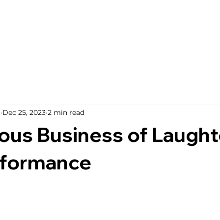
i
Dec 25, 2023
2 min read
ous Business of Laughte
rformance