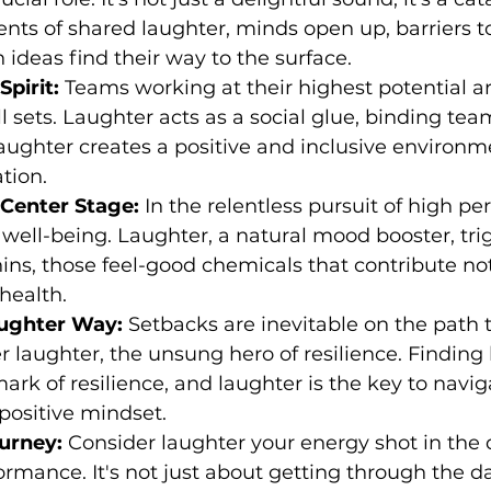
ents of shared laughter, minds open up, barriers to
 ideas find their way to the surface.
pirit:
 Teams working at their highest potential ar
ll sets. Laughter acts as a social glue, binding t
aughter creates a positive and inclusive environme
tion.
 Center Stage:
 In the relentless pursuit of high p
 well-being. Laughter, a natural mood booster, tri
ins, those feel-good chemicals that contribute not 
 health.
aughter Way:
 Setbacks are inevitable on the path 
 laughter, the unsung hero of resilience. Finding
mark of resilience, and laughter is the key to navig
positive mindset.
urney:
 Consider laughter your energy shot in th
rmance. It's not just about getting through the day