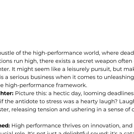
 bustle of the high-performance world, where dead
tions run high, there exists a secret weapon ofte
ter. It might seem like a leisurely pursuit, but ma
is a serious business when it comes to unleashing 
the high-performance framework.
hter:
 Picture this: a hectic day, looming deadlines
if the antidote to stress was a hearty laugh? Laugh
ster, releasing tension and ushering in a sense of
hed:
 High performance thrives on innovation, and
cial role. It's not just a delightful sound; it's a cata