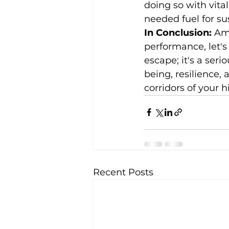
doing so with vita
needed fuel for su
In Conclusion:
 Am
performance, let's
escape; it's a serio
being, resilience,
corridors of your 
Recent Posts