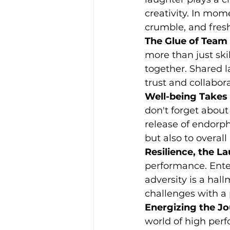
creativity. In mom
crumble, and fresh
The Glue of Team S
more than just ski
together. Shared l
trust and collabora
Well-being Takes
don't forget about
release of endorph
but also to overall
Resilience, the L
performance. Enter
adversity is a hall
challenges with a 
Energizing the Jo
world of high perfo