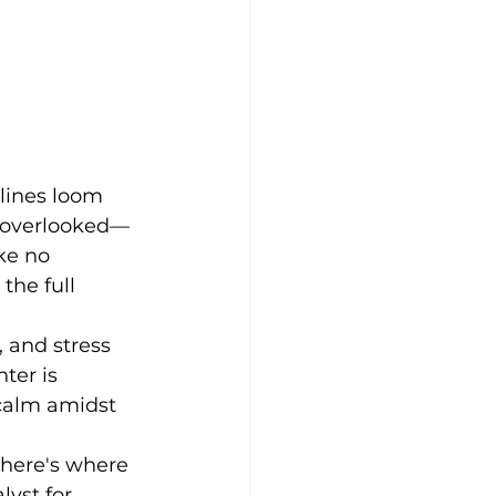
lines loom 
n overlooked—
ke no 
the full 
, and stress 
ter is 
 calm amidst 
 here's where 
lyst for 