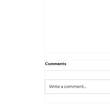
Comments
घर
Write a comment...