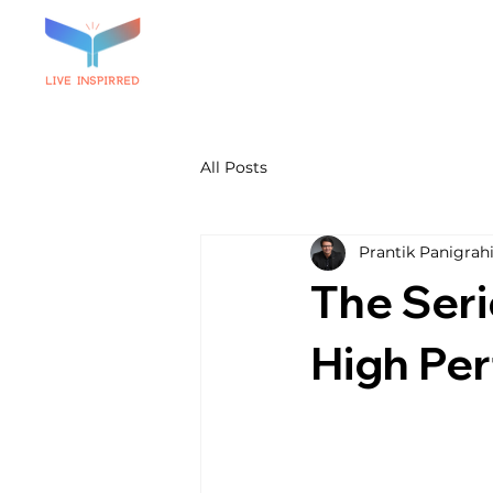
All Posts
Prantik Panigrah
The Seri
High Pe