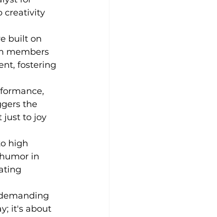
 creativity 
e built on 
eam members 
nt, fostering 
erformance, 
ggers the 
just to joy 
to high 
 humor in 
ating 
e demanding 
; it's about 