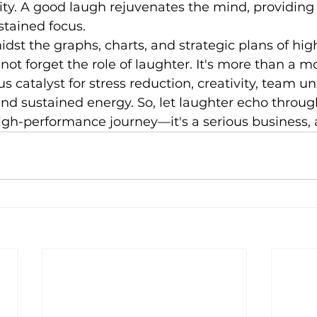
lity. A good laugh rejuvenates the mind, providin
stained focus.
idst the graphs, charts, and strategic plans of hig
 not forget the role of laughter. It's more than a 
us catalyst for stress reduction, creativity, team uni
 and sustained energy. So, let laughter echo throug
high-performance journey—it's a serious business, af