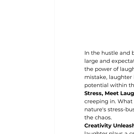
In the hustle and
large and expecta
the power of laugh
mistake, laughter 
potential within 
Stress, Meet Laug
creeping in. What 
nature's stress-bu
the chaos.
Creativity Unleas
laughter plays a cru