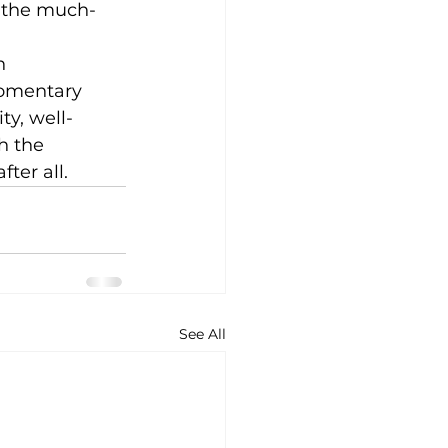
g the much-
h 
momentary 
ty, well-
h the 
ter all.
See All