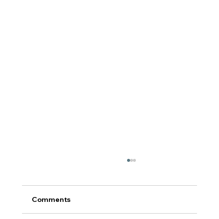
Comments
टर्निंग पॉईंट: