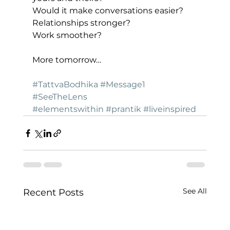
Would it make conversations easier?
Relationships stronger?
Work smoother?
More tomorrow…
#TattvaBodhika
#Message1
#SeeTheLens
#elementswithin
#prantik
#liveinspired
See All
Recent Posts