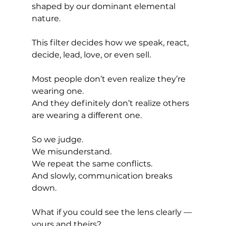
shaped by our dominant elemental 
nature.
This filter decides how we speak, react, 
decide, lead, love, or even sell.
Most people don’t even realize they’re 
wearing one.
And they definitely don’t realize others 
are wearing a different one.
So we judge.
We misunderstand.
We repeat the same conflicts.
And slowly, communication breaks 
down.
What if you could see the lens clearly — 
yours and theirs?