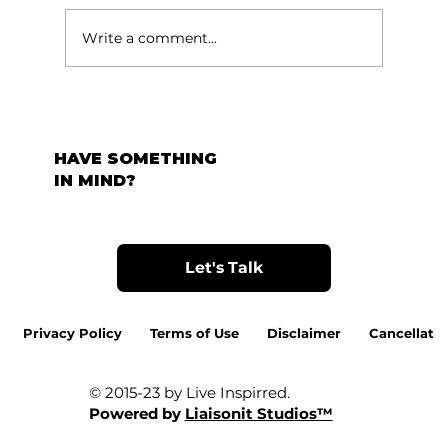
Write a comment...
HAVE SOMETHING
IN MIND?
Let's Talk
Privacy Policy
Terms of Use
Disclaimer
Cancellatio
© 2015-23 by Live Inspirred.
Powered by
Liaisonit Studios™