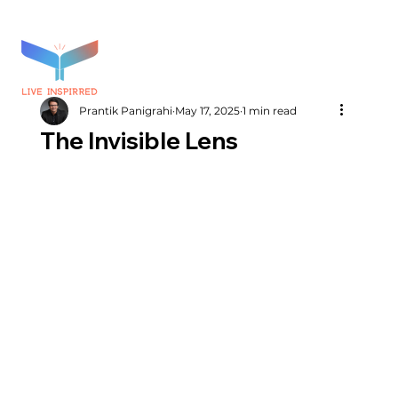
Prantik Panigrahi
May 17, 2025
1 min read
The Invisible Lens