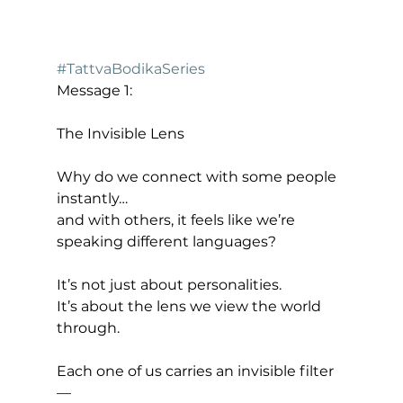
#TattvaBodikaSeries
Message 1:
The Invisible Lens
Why do we connect with some people 
instantly…
and with others, it feels like we’re 
speaking different languages?
It’s not just about personalities.
It’s about the lens we view the world 
through.
Each one of us carries an invisible filter 
—