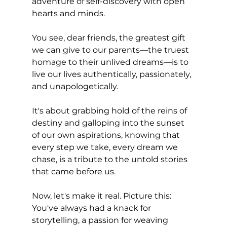
adventure of self-discovery with open 
hearts and minds.
You see, dear friends, the greatest gift 
we can give to our parents—the truest 
homage to their unlived dreams—is to 
live our lives authentically, passionately, 
and unapologetically. 
It's about grabbing hold of the reins of 
destiny and galloping into the sunset 
of our own aspirations, knowing that 
every step we take, every dream we 
chase, is a tribute to the untold stories 
that came before us.
Now, let's make it real. Picture this: 
You've always had a knack for 
storytelling, a passion for weaving 