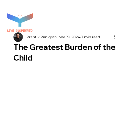
Prantik Panigrahi
Mar 19, 2024
3 min read
The Greatest Burden of the
Child