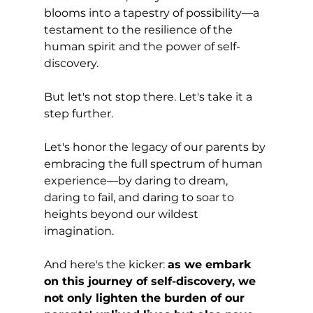
blooms into a tapestry of possibility—a 
testament to the resilience of the 
human spirit and the power of self-
discovery.
But let's not stop there. Let's take it a 
step further. 
Let's honor the legacy of our parents by 
embracing the full spectrum of human 
experience—by daring to dream, 
daring to fail, and daring to soar to 
heights beyond our wildest 
imagination.
And here's the kicker: 
as we embark 
on this journey of self-discovery, we 
not only lighten the burden of our 