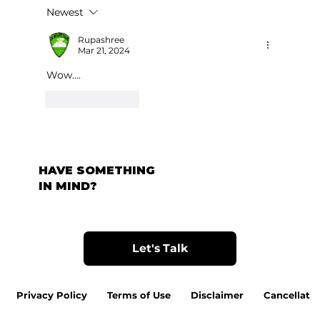
Newest
Rupashree
Mar 21, 2024
Wow....
Like
Reply
HAVE SOMETHING
IN MIND?
Let's Talk
Privacy Policy
Terms of Use
Disclaimer
Cancellatio