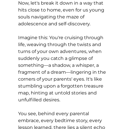
Now, let's break it down in a way that 
hits close to home, even for us young 
souls navigating the maze of 
adolescence and self-discovery.
Imagine this: You're cruising through 
life, weaving through the twists and 
turns of your own adventures, when 
suddenly you catch a glimpse of 
something—a shadow, a whisper, a 
fragment of a dream—lingering in the 
corners of your parents' eyes. It's like 
stumbling upon a forgotten treasure 
map, hinting at untold stories and 
unfulfilled desires.
You see, behind every parental 
embrace, every bedtime story, every 
lesson learned, there lies a silent echo 