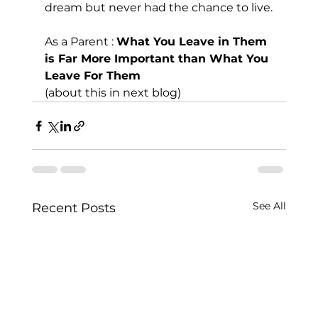
dream but never had the chance to live.
As a Parent : 
What You Leave in Them 
is Far More Important than What You 
Leave For Them
(about this in next blog)
See All
Recent Posts