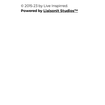
© 2015-23 by Live Inspirred.
Powered by
Liaisonit Studios™