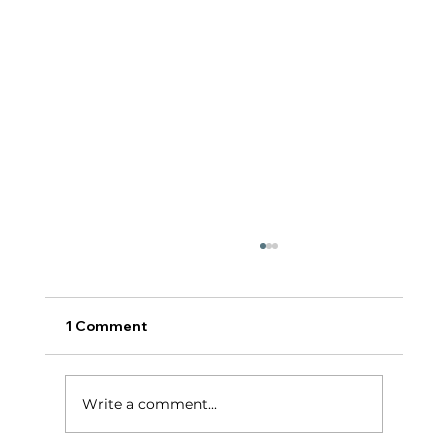
1 Comment
टर्निंग पॉईंट:
Write a comment...