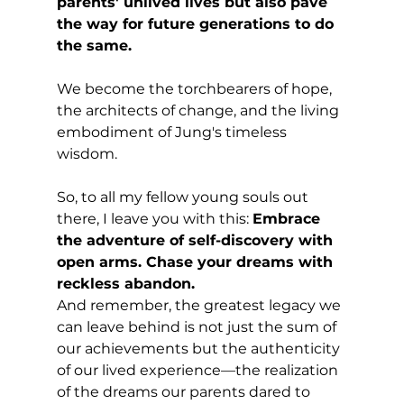
parents' unlived lives but also pave 
the way for future generations to do 
the same. 
We become the torchbearers of hope, 
the architects of change, and the living 
embodiment of Jung's timeless 
wisdom.
So, to all my fellow young souls out 
there, I leave you with this: 
Embrace 
the adventure of self-discovery with 
open arms. Chase your dreams with 
reckless abandon. 
And remember, the greatest legacy we 
can leave behind is not just the sum of 
our achievements but the authenticity 
of our lived experience—the realization 
of the dreams our parents dared to 