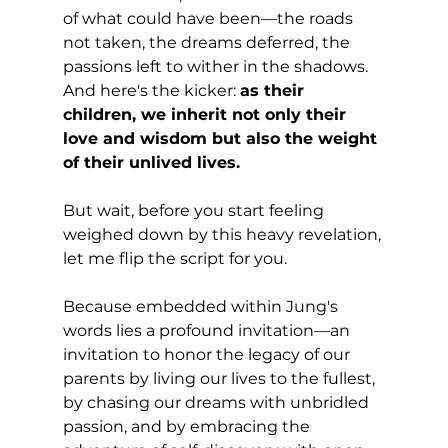
of what could have been—the roads 
not taken, the dreams deferred, the 
passions left to wither in the shadows. 
And here's the kicker: 
as their 
children, we inherit not only their 
love and wisdom but also the weight 
of their unlived lives.
But wait, before you start feeling 
weighed down by this heavy revelation, 
let me flip the script for you. 
Because embedded within Jung's 
words lies a profound invitation—an 
invitation to honor the legacy of our 
parents by living our lives to the fullest, 
by chasing our dreams with unbridled 
passion, and by embracing the 