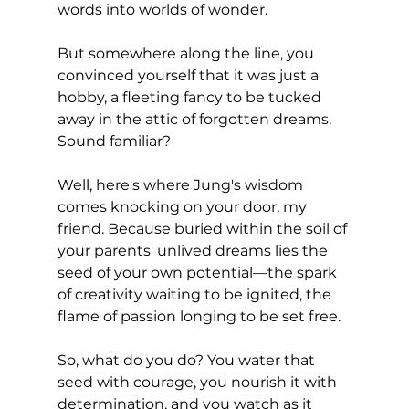
words into worlds of wonder. 
But somewhere along the line, you 
convinced yourself that it was just a 
hobby, a fleeting fancy to be tucked 
away in the attic of forgotten dreams. 
Sound familiar?
Well, here's where Jung's wisdom 
comes knocking on your door, my 
friend. Because buried within the soil of 
your parents' unlived dreams lies the 
seed of your own potential—the spark 
of creativity waiting to be ignited, the 
flame of passion longing to be set free.
So, what do you do? You water that 
seed with courage, you nourish it with 
determination, and you watch as it 