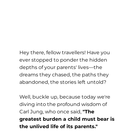
Hey there, fellow travellers! Have you 
ever stopped to ponder the hidden 
depths of your parents' lives—the 
dreams they chased, the paths they 
abandoned, the stories left untold? 
Well, buckle up, because today we're 
diving into the profound wisdom of 
Carl Jung, who once said, 
"The 
greatest burden a child must bear is 
the unlived life of its parents."