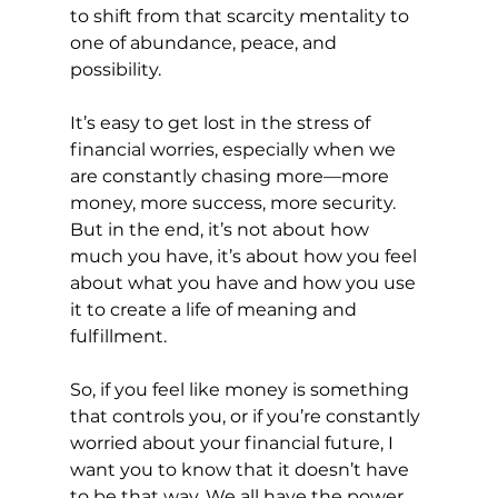
to shift from that scarcity mentality to 
one of abundance, peace, and 
possibility.
It’s easy to get lost in the stress of 
financial worries, especially when we 
are constantly chasing more—more 
money, more success, more security. 
But in the end, it’s not about how 
much you have, it’s about how you feel 
about what you have and how you use 
it to create a life of meaning and 
fulfillment.
So, if you feel like money is something 
that controls you, or if you’re constantly 
worried about your financial future, I 
want you to know that it doesn’t have 
to be that way. We all have the power 