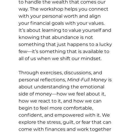
to handle the wealth that comes our 
way. The workshop helps you connect 
with your personal worth and align 
your financial goals with your values. 
It’s about learning to value yourself and 
knowing that abundance is not 
something that just happens to a lucky 
few—it’s something that is available to 
all of us when we shift our mindset.
Through exercises, discussions, and 
personal reflections, 
Mind-Full Money
 is 
about understanding the emotional 
side of money—how we feel about it, 
how we react to it, and how we can 
begin to feel more comfortable, 
confident, and empowered with it. We 
explore the stress, guilt, or fear that can 
come with finances and work together 