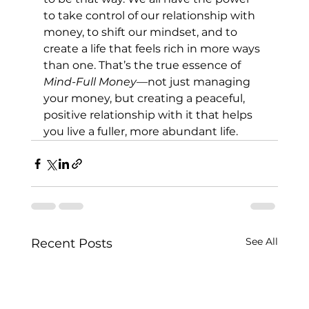
to take control of our relationship with 
money, to shift our mindset, and to 
create a life that feels rich in more ways 
than one. That’s the true essence of 
Mind-Full Money
—not just managing 
your money, but creating a peaceful, 
positive relationship with it that helps 
you live a fuller, more abundant life.
See All
Recent Posts