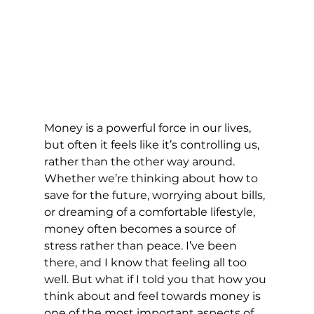
Money is a powerful force in our lives, 
but often it feels like it’s controlling us, 
rather than the other way around. 
Whether we’re thinking about how to 
save for the future, worrying about bills, 
or dreaming of a comfortable lifestyle, 
money often becomes a source of 
stress rather than peace. I’ve been 
there, and I know that feeling all too 
well. But what if I told you that how you 
think about and feel towards money is 
one of the most important aspects of 