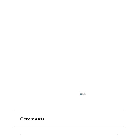
Comments
टर्निंग पॉईंट: