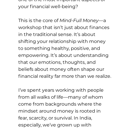
your financial well-being?
This is the core of 
Mind-Full Money
—a 
workshop that isn’t just about finances 
in the traditional sense. It’s about 
shifting your relationship with money 
to something healthy, positive, and 
empowering. It’s about understanding 
that our emotions, thoughts, and 
beliefs about money often shape our 
financial reality far more than we realize.
I’ve spent years working with people 
from all walks of life—many of whom 
come from backgrounds where the 
mindset around money is rooted in 
fear, scarcity, or survival. In India, 
especially, we’ve grown up with 