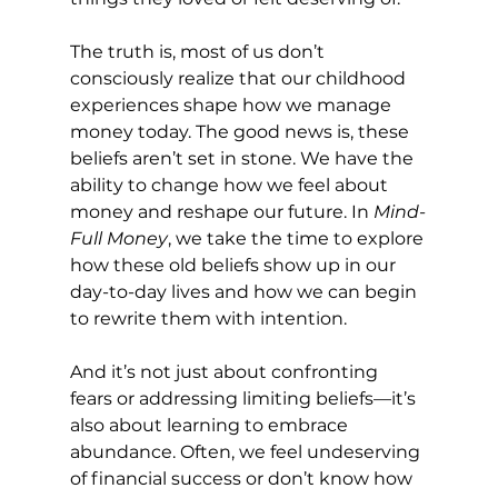
The truth is, most of us don’t 
consciously realize that our childhood 
experiences shape how we manage 
money today. The good news is, these 
beliefs aren’t set in stone. We have the 
ability to change how we feel about 
money and reshape our future. In 
Mind-
Full Money
, we take the time to explore 
how these old beliefs show up in our 
day-to-day lives and how we can begin 
to rewrite them with intention.
And it’s not just about confronting 
fears or addressing limiting beliefs—it’s 
also about learning to embrace 
abundance. Often, we feel undeserving 
of financial success or don’t know how 