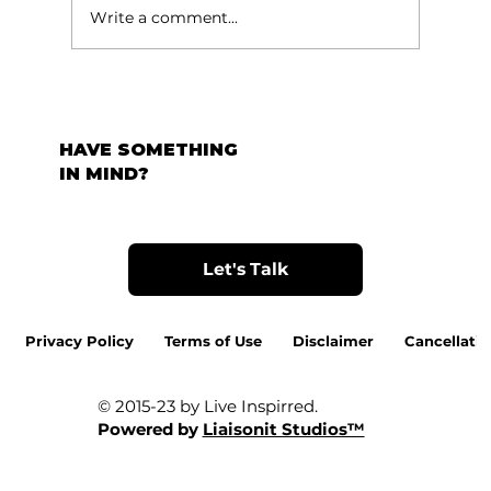
Write a comment...
HAVE SOMETHING
IN MIND?
Let's Talk
Privacy Policy
Terms of Use
Disclaimer
Cancellatio
© 2015-23 by Live Inspirred.
Powered by
Liaisonit Studios™