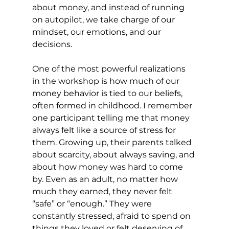
about money, and instead of running 
on autopilot, we take charge of our 
mindset, our emotions, and our 
decisions.
One of the most powerful realizations 
in the workshop is how much of our 
money behavior is tied to our beliefs, 
often formed in childhood. I remember 
one participant telling me that money 
always felt like a source of stress for 
them. Growing up, their parents talked 
about scarcity, about always saving, and 
about how money was hard to come 
by. Even as an adult, no matter how 
much they earned, they never felt 
“safe” or “enough.” They were 
constantly stressed, afraid to spend on 
things they loved or felt deserving of.