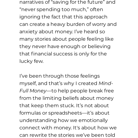
narratives of “saving for the future” and 
“never spending too much,” often 
ignoring the fact that this approach 
can create a heavy burden of worry and 
anxiety about money. I’ve heard so 
many stories about people feeling like 
they never have enough or believing 
that financial success is only for the 
lucky few.
I’ve been through those feelings 
myself, and that’s why I created 
Mind-
Full Money
—to help people break free 
from the limiting beliefs about money 
that keep them stuck. It’s not about 
formulas or spreadsheets—it’s about 
understanding how we emotionally 
connect with money. It's about how we 
can rewrite the stories we’ve been told 