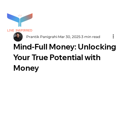
Prantik Panigrahi
Mar 30, 2025
3 min read
Mind-Full Money: Unlocking
Your True Potential with
Money