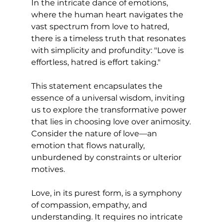
In the intricate dance of emotions, 
where the human heart navigates the 
vast spectrum from love to hatred, 
there is a timeless truth that resonates 
with simplicity and profundity: "Love is 
effortless, hatred is effort taking." 
This statement encapsulates the 
essence of a universal wisdom, inviting 
us to explore the transformative power 
that lies in choosing love over animosity.
Consider the nature of love—an 
emotion that flows naturally, 
unburdened by constraints or ulterior 
motives. 
Love, in its purest form, is a symphony 
of compassion, empathy, and 
understanding. It requires no intricate 