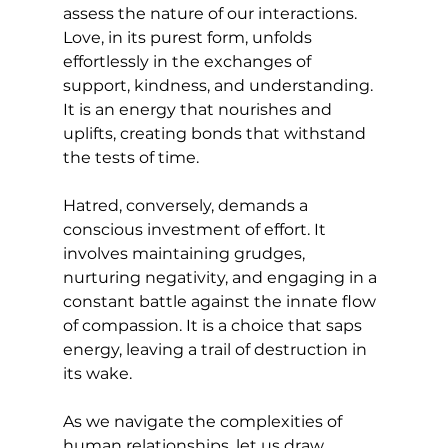
assess the nature of our interactions. 
Love, in its purest form, unfolds 
effortlessly in the exchanges of 
support, kindness, and understanding. 
It is an energy that nourishes and 
uplifts, creating bonds that withstand 
the tests of time.
Hatred, conversely, demands a 
conscious investment of effort. It 
involves maintaining grudges, 
nurturing negativity, and engaging in a 
constant battle against the innate flow 
of compassion. It is a choice that saps 
energy, leaving a trail of destruction in 
its wake.
As we navigate the complexities of 
human relationships, let us draw 