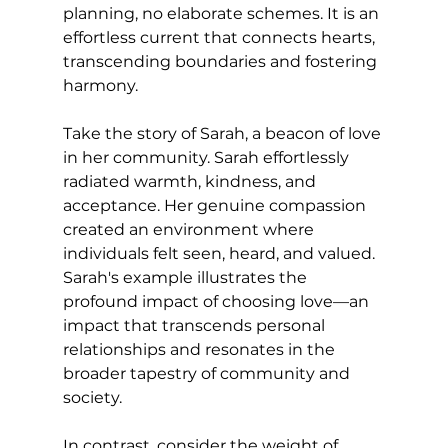
planning, no elaborate schemes. It is an 
effortless current that connects hearts, 
transcending boundaries and fostering 
harmony.
Take the story of Sarah, a beacon of love 
in her community. Sarah effortlessly 
radiated warmth, kindness, and 
acceptance. Her genuine compassion 
created an environment where 
individuals felt seen, heard, and valued. 
Sarah's example illustrates the 
profound impact of choosing love—an 
impact that transcends personal 
relationships and resonates in the 
broader tapestry of community and 
society.
In contrast, consider the weight of 