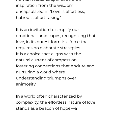
inspiration from the wisdom 
encapsulated in "Love is effortless, 
hatred is effort taking." 
It is an invitation to simplify our 
emotional landscapes, recognizing that 
love, in its purest form, is a force that 
requires no elaborate strategies. 
It is a choice that aligns with the 
natural current of compassion, 
fostering connections that endure and 
nurturing a world where 
understanding triumphs over 
animosity.
In a world often characterized by 
complexity, the effortless nature of love 
stands as a beacon of hope—a 