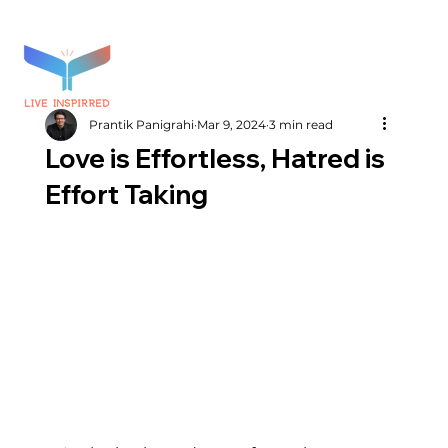
Prantik Panigrahi
Mar 9, 2024
3 min read
Love is Effortless, Hatred is
Effort Taking