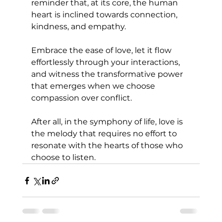
reminder that, at its core, the human 
heart is inclined towards connection, 
kindness, and empathy. 
Embrace the ease of love, let it flow 
effortlessly through your interactions, 
and witness the transformative power 
that emerges when we choose 
compassion over conflict. 
After all, in the symphony of life, love is 
the melody that requires no effort to 
resonate with the hearts of those who 
choose to listen.