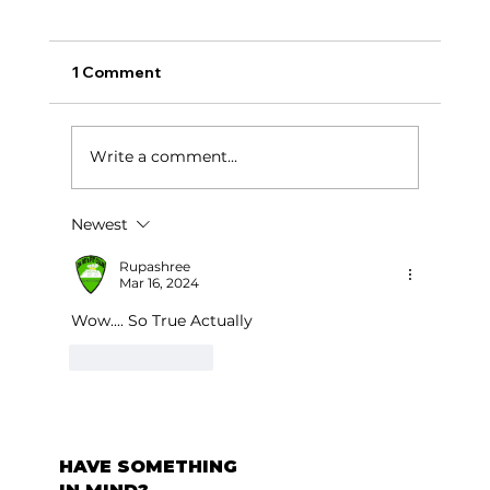
1 Comment
टर्निंग पॉईंट:
Write a comment...
Newest
Rupashree
Mar 16, 2024
Wow.... So True Actually 
Like
Reply
HAVE SOMETHING