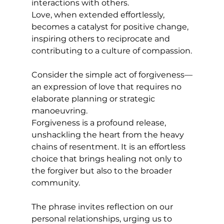
interactions with others. 
Love, when extended effortlessly, 
becomes a catalyst for positive change, 
inspiring others to reciprocate and 
contributing to a culture of compassion.
Consider the simple act of forgiveness—
an expression of love that requires no 
elaborate planning or strategic 
manoeuvring. 
Forgiveness is a profound release, 
unshackling the heart from the heavy 
chains of resentment. It is an effortless 
choice that brings healing not only to 
the forgiver but also to the broader 
community.
The phrase invites reflection on our 
personal relationships, urging us to 