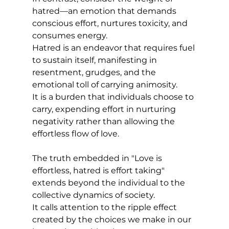
hatred—an emotion that demands 
conscious effort, nurtures toxicity, and 
consumes energy. 
Hatred is an endeavor that requires fuel 
to sustain itself, manifesting in 
resentment, grudges, and the 
emotional toll of carrying animosity. 
It is a burden that individuals choose to 
carry, expending effort in nurturing 
negativity rather than allowing the 
effortless flow of love.
The truth embedded in "Love is 
effortless, hatred is effort taking" 
extends beyond the individual to the 
collective dynamics of society. 
It calls attention to the ripple effect 
created by the choices we make in our 