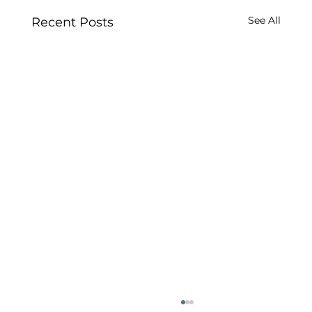
See All
Recent Posts