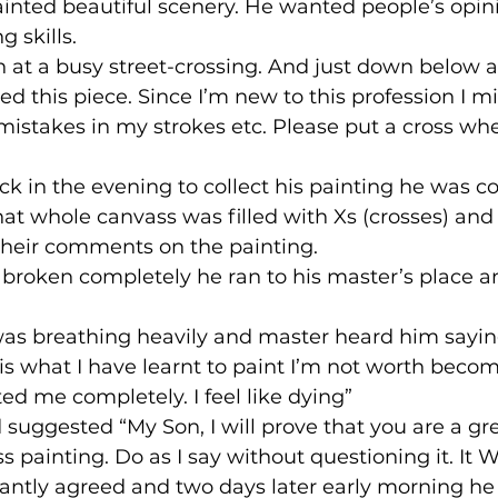
inted beautiful scenery. He wanted people’s opini
g skills.
n at a busy street-crossing. And just down below 
ted this piece. Since I’m new to this profession I m
stakes in my strokes etc. Please put a cross whe
 in the evening to collect his painting he was c
hat whole canvass was filled with Xs (crosses) an
their comments on the painting.
broken completely he ran to his master’s place an
was breathing heavily and master heard him saying
 is what I have learnt to paint I’m not worth becom
ed me completely. I feel like dying”
suggested “My Son, I will prove that you are a gre
s painting. Do as I say without questioning it. It 
tantly agreed and two days later early morning he