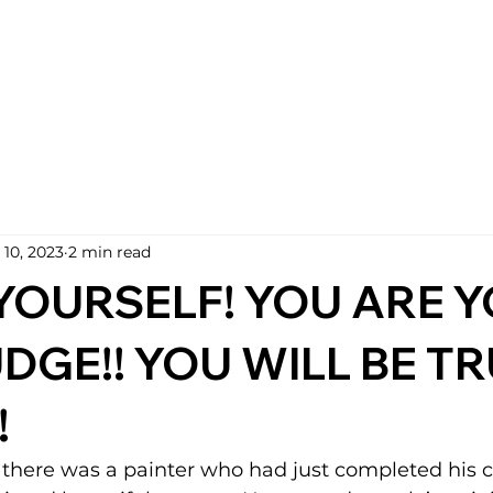
 10, 2023
2 min read
YOURSELF! YOU ARE 
DGE!! YOU WILL BE TR
!
there was a painter who had just completed his c