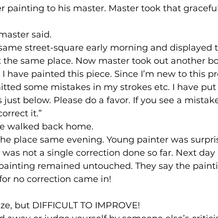
ier painting to his master. Master took that gracefu
master said.
same street-square early morning and displayed 
at the same place. Now master took out another b
I have painted this piece. Since I’m new to this pro
ted some mistakes in my strokes etc. I have put 
just below. Please do a favor. If you see a mistake
rrect it.”
le walked back home.
the place same evening. Young painter was surpri
e was not a single correction done so far. Next day
 painting remained untouched. They say the paint
for no correction came in!
ticize, but DIFFICULT TO IMPROVE!