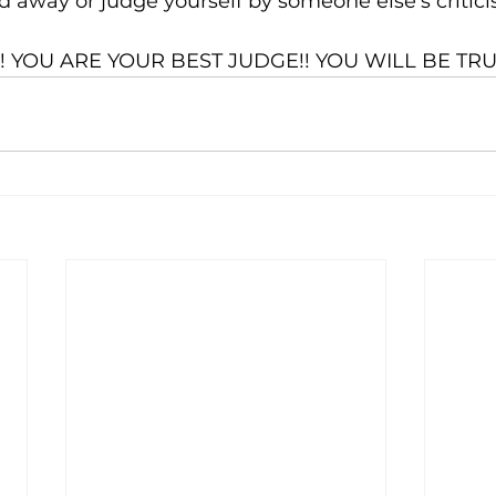
ed away or judge yourself by someone else’s critici
 YOU ARE YOUR BEST JUDGE!! YOU WILL BE TRU