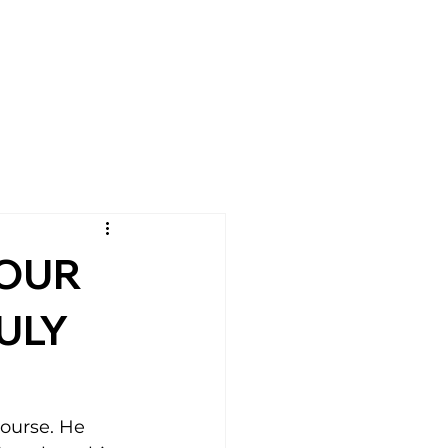
YOUR
ULY
ourse. He 