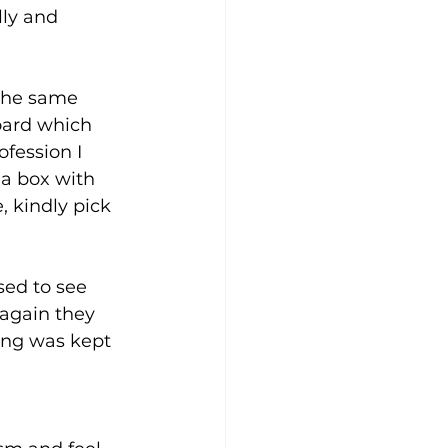
lly and 
the same 
oard which 
fession I 
a box with 
, kindly pick 
sed to see 
 again they 
ing was kept 