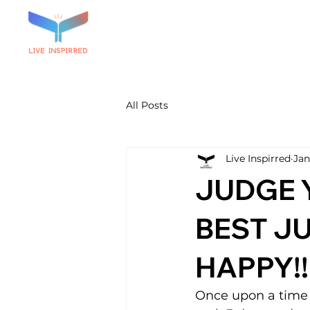
All Posts
Live Inspirred
Jan
JUDGE 
BEST JU
HAPPY!!
Once upon a time 