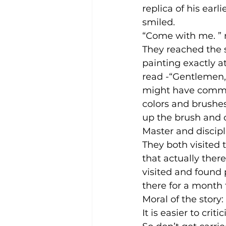
replica of his earl
smiled.
“Come with me. ” 
They reached the 
painting exactly 
read -“Gentlemen, 
might have commit
colors and brushes 
up the brush and co
Master and discip
They both visited 
that actually ther
visited and found
there for a month 
Moral of the story:
It is easier to cri