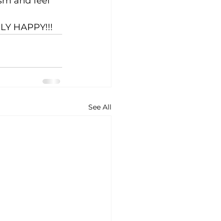
sm and feel 
LY HAPPY!!!
See All