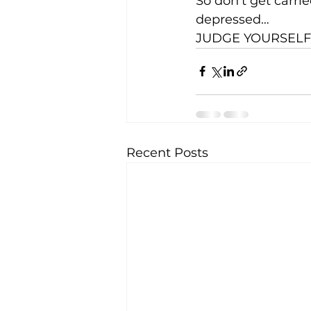
So don’t get carri
depressed…
JUDGE YOURSELF!
Recent Posts