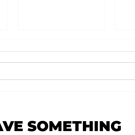
टर्निंग पॉईंट:
The
AVE SOMETHING