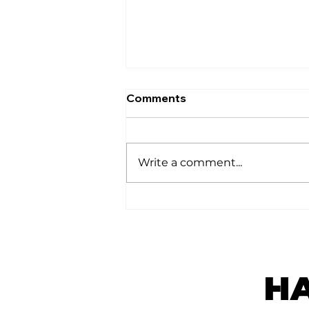
Comments
घर
Write a comment...
H