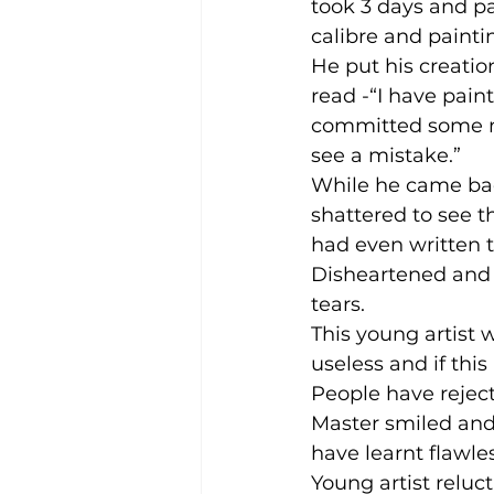
took 3 days and pa
calibre and paintin
He put his creatio
read -“I have pain
committed some mi
see a mistake.”
While he came back
shattered to see t
had even written 
Disheartened and 
tears.
This young artist 
useless and if this
People have reject
Master smiled and 
have learnt flawles
Young artist reluc