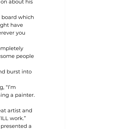
on about his 
a board which 
ight have 
rever you 
ompletely 
d some people 
d burst into 
, “I’m 
ing a painter. 
at artist and 
WILL work.”
 presented a 