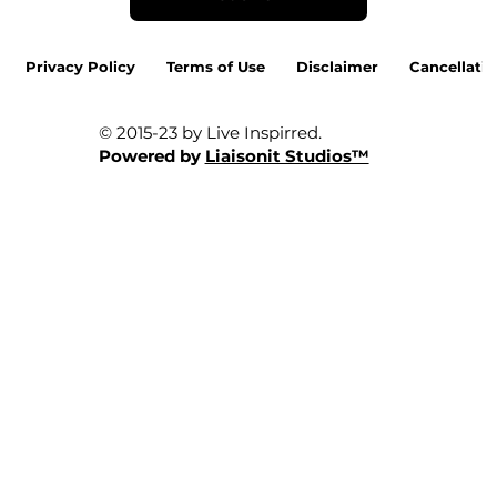
Privacy Policy
Terms of Use
Disclaimer
Cancellatio
© 2015-23 by Live Inspirred.
Powered by
Liaisonit Studios™