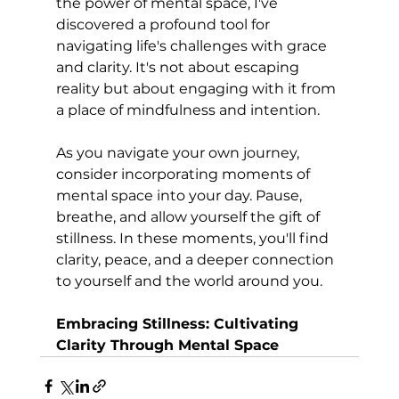
the power of mental space, I've 
discovered a profound tool for 
navigating life's challenges with grace 
and clarity. It's not about escaping 
reality but about engaging with it from 
a place of mindfulness and intention.
As you navigate your own journey, 
consider incorporating moments of 
mental space into your day. Pause, 
breathe, and allow yourself the gift of 
stillness. In these moments, you'll find 
clarity, peace, and a deeper connection 
to yourself and the world around you.
Embracing Stillness: Cultivating 
Clarity Through Mental Space