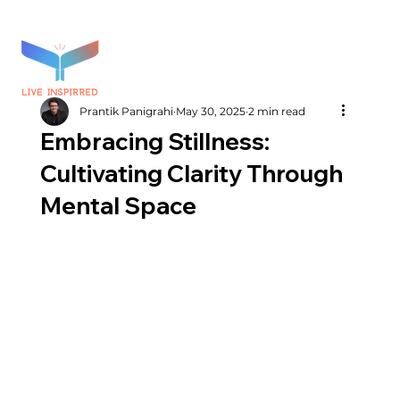
Prantik Panigrahi
May 30, 2025
2 min read
Embracing Stillness:
Cultivating Clarity Through
Mental Space