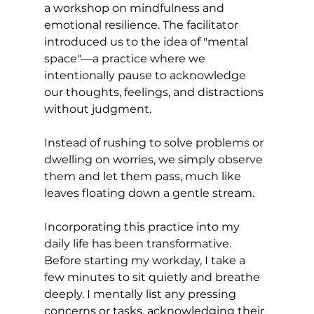
a workshop on mindfulness and 
emotional resilience. The facilitator 
introduced us to the idea of "mental 
space"—a practice where we 
intentionally pause to acknowledge 
our thoughts, feelings, and distractions 
without judgment. 
Instead of rushing to solve problems or 
dwelling on worries, we simply observe 
them and let them pass, much like 
leaves floating down a gentle stream.
Incorporating this practice into my 
daily life has been transformative. 
Before starting my workday, I take a 
few minutes to sit quietly and breathe 
deeply. I mentally list any pressing 
concerns or tasks, acknowledging their 