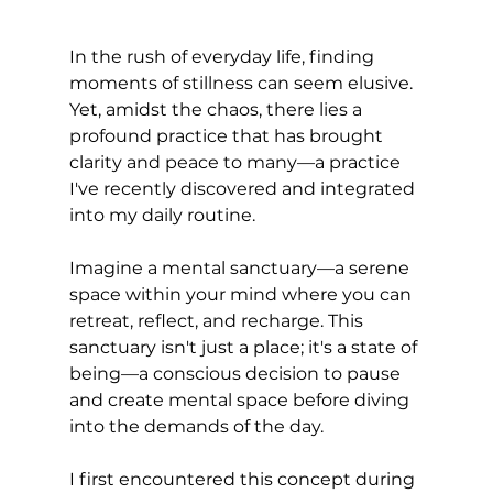
In the rush of everyday life, finding 
moments of stillness can seem elusive. 
Yet, amidst the chaos, there lies a 
profound practice that has brought 
clarity and peace to many—a practice 
I've recently discovered and integrated 
into my daily routine.
Imagine a mental sanctuary—a serene 
space within your mind where you can 
retreat, reflect, and recharge. This 
sanctuary isn't just a place; it's a state of 
being—a conscious decision to pause 
and create mental space before diving 
into the demands of the day.
I first encountered this concept during 