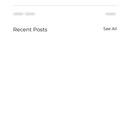
See All
Recent Posts