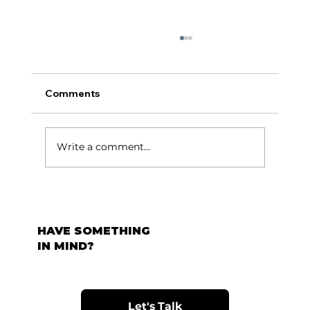
Comments
टर्निंग पॉईंट:
Write a comment...
HAVE SOMETHING
IN MIND?
Let's Talk