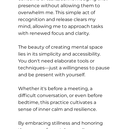
presence without allowing them to 
overwhelm me. This simple act of 
recognition and release clears my 
mind, allowing me to approach tasks 
with renewed focus and clarity.
The beauty of creating mental space 
lies in its simplicity and accessibility. 
You don't need elaborate tools or 
techniques—just a willingness to pause 
and be present with yourself. 
Whether it's before a meeting, a 
difficult conversation, or even before 
bedtime, this practice cultivates a 
sense of inner calm and resilience.
By embracing stillness and honoring 