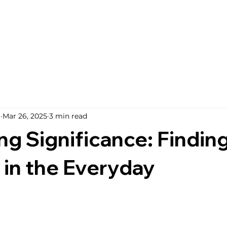
i
Mar 26, 2025
3 min read
g Significance: Findin
in the Everyday