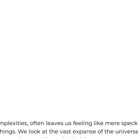
complexities, often leaves us feeling like mere speck
hings. We look at the vast expanse of the univer