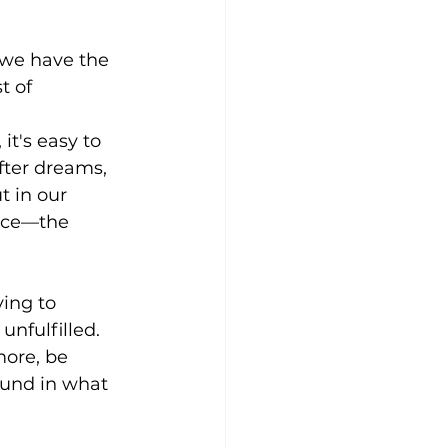
: we have the 
t of 
t's easy to 
fter dreams, 
t in our 
ance—the 
ing to 
nfulfilled. 
more, be 
ound in what 