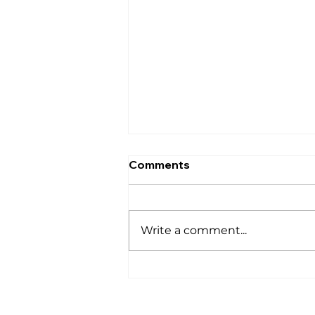
Comments
घर
Write a comment...