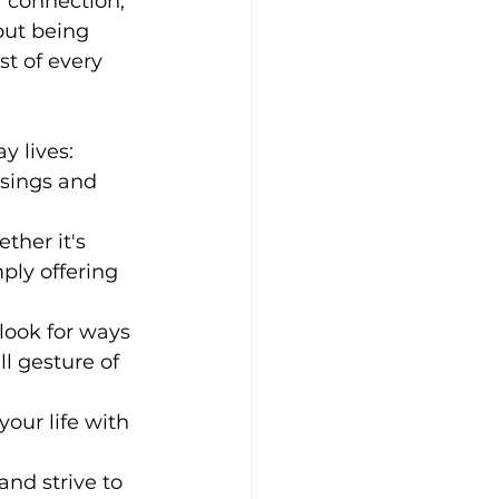
 connection, 
out being 
t of every 
y lives:
sings and 
ther it's 
ply offering 
look for ways 
l gesture of 
your life with 
nd strive to 