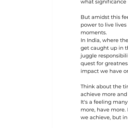
what significance 
But amidst this fee
power to live live
moments.
In India, where th
get caught up in t
juggle responsibil
quest for greatnes
impact we have on 
Think about the ti
achieve more and b
It's a feeling man
more, have more. B
we achieve, but i