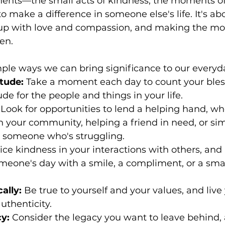
nts—the small acts of kindness, the moments of
to make a difference in someone else's life. It's ab
up with love and compassion, and making the mos
en.
ple ways we can bring significance to our everyda
itude:
 Take a moment each day to count your bles
de for the people and things in your life.
 Look for opportunities to lend a helping hand, whe
n your community, helping a friend in need, or sim
o someone who's struggling.
ice kindness in your interactions with others, and 
meone's day with a smile, a compliment, or a smal
ally:
 Be true to yourself and your values, and live 
uthenticity.
y:
 Consider the legacy you want to leave behind, a