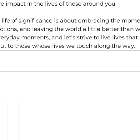
e impact in the lives of those around you.
 a life of significance is about embracing the mom
ions, and leaving the world a little better than we
everyday moments, and let's strive to live lives tha
 but to those whose lives we touch along the way.