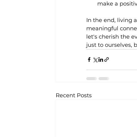
make a positiv
In the end, living
meaningful connect
let's cherish the 
just to ourselves,
Recent Posts