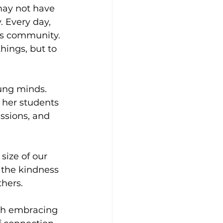
may not have 
 Every day, 
his community. 
ings, but to 
ung minds. 
 her students 
ssions, and 
size of our 
 the kindness 
thers.
ith embracing 