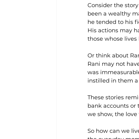
Consider the stor
been a wealthy man
he tended to his f
His actions may ha
those whose lives
Or think about Ran
Rani may not have
was immeasurable.
instilled in them a
These stories remi
bank accounts or t
we show, the love 
So how can we live