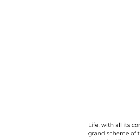
Life, with all its 
grand scheme of t