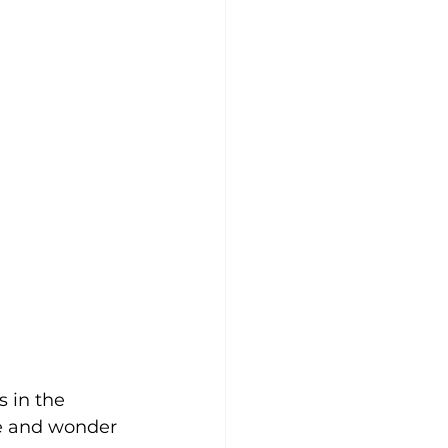
s in the 
se and wonder 