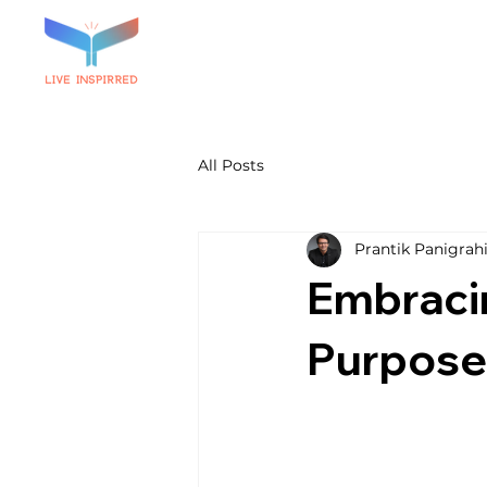
All Posts
Prantik Panigrah
Embracin
Purpose 