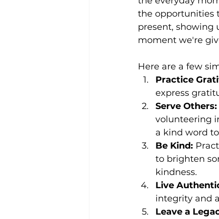
the everyday mome
the opportunities 
present, showing 
moment we're giv
Here are a few sim
Practice Grat
express gratitu
Serve Others:
volunteering i
a kind word t
Be Kind:
 Pract
to brighten so
kindness.
Live Authentic
integrity and a
Leave a Legac