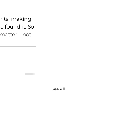
ents, making 
 found it. So 
t matter—not 
See All