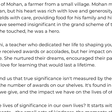
y of Mohan, a farmer from a small village. Mohan 
, but his heart was rich with love and generosity.
ields with care, providing food for his family and 
ve seemed insignificant in the grand scheme of th
 he touched, he was a hero.
i, a teacher who dedicated her life to shaping yo
 received awards or accolades, but her impact on
 She nurtured their dreams, encouraged their pa
 love for learning that would last a lifetime.
nd us that true significance isn't measured by the 
he number of awards on our shelves. It's found in
we give, and the impact we have on the lives of o
 lives of significance in our own lives? It starts w