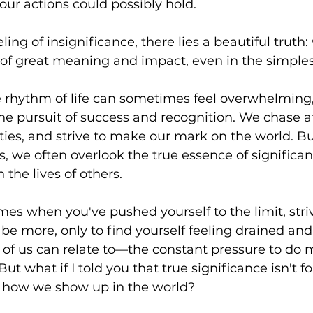
our actions could possibly hold. 
ling of insignificance, there lies a beautiful truth
s of great meaning and impact, even in the simples
e rhythm of life can sometimes feel overwhelming, i
he pursuit of success and recognition. We chase a
ities, and strive to make our mark on the world. Bu
s, we often overlook the true essence of signific
the lives of others.
mes when you've pushed yourself to the limit, striv
e more, only to find yourself feeling drained and u
y of us can relate to—the constant pressure to do 
ut what if I told you that true significance isn't f
n how we show up in the world?