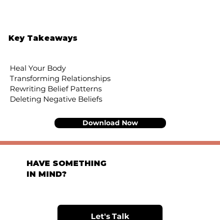
Key Takeaways
Heal Your Body
Transforming Relationships
Rewriting Belief Patterns
Deleting Negative Beliefs
Download Now
HAVE SOMETHING
IN MIND?
Let's Talk