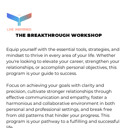
THE BREAKTHROUGH WORKSHOP
Equip yourself with the essential tools, strategies, and
mindset to thrive in every area of your life. Whether
you're looking to elevate your career, strengthen your
relationships, or accomplish personal objectives, this
program is your guide to success.
Focus on achieving your goals with clarity and
precision, cultivate stronger relationships through
effective communication and empathy, foster a
harmonious and collaborative environment in both
personal and professional settings, and break free
from old patterns that hinder your progress. This
program is your pathway to a fulfilling and successful
life.