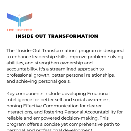
INSIDE OUT TRANSFORMATION
The "Inside-Out Transformation" program is designed
to enhance leadership skills, improve problem-solving
abilities, and strengthen ownership and
accountability. It's a streamlined approach to
professional growth, better personal relationships,
and achieving personal goals.
Key components include developing Emotional
Intelligence for better self and social awareness,
honing Effective Communication for clearer
interactions, and fostering Personal Accountability for
reliable and empowered decision-making. This
program offers a concise yet comprehensive path to
personal and professional development.