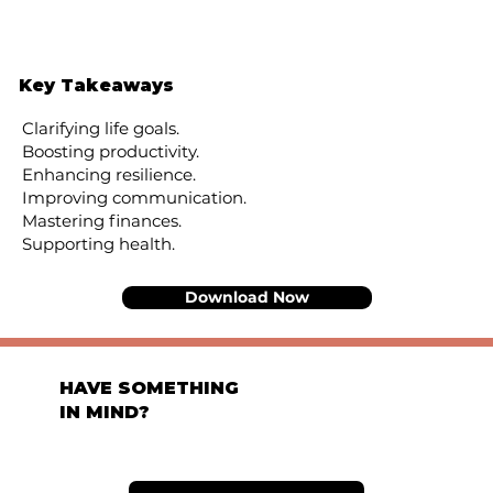
Key Takeaways
Clarifying life goals.
Boosting productivity.
Enhancing resilience.
Improving communication.
Mastering finances.
Supporting health.
Download Now
HAVE SOMETHING
IN MIND?