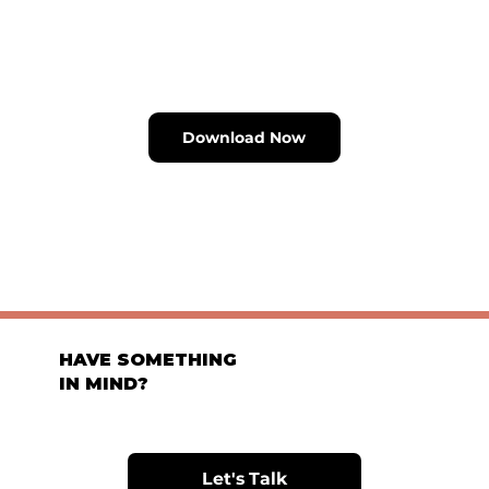
Download Now
HAVE SOMETHING
IN MIND?
Let's Talk