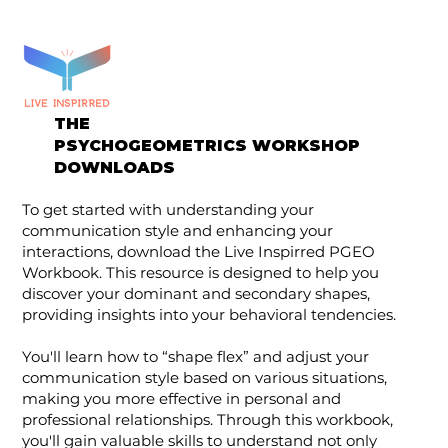
THE
PSYCHOGEOMETRICS WORKSHOP
DOWNLOADS
To get started with understanding your
communication style and enhancing your
interactions, download the Live Inspirred PGEO
Workbook. This resource is designed to help you
discover your dominant and secondary shapes,
providing insights into your behavioral tendencies.
You'll learn how to “shape flex” and adjust your
communication style based on various situations,
making you more effective in personal and
professional relationships. Through this workbook,
you'll gain valuable skills to understand not only