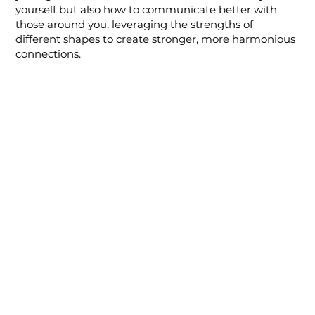
yourself but also how to communicate better with
those around you, leveraging the strengths of
different shapes to create stronger, more harmonious
connections.