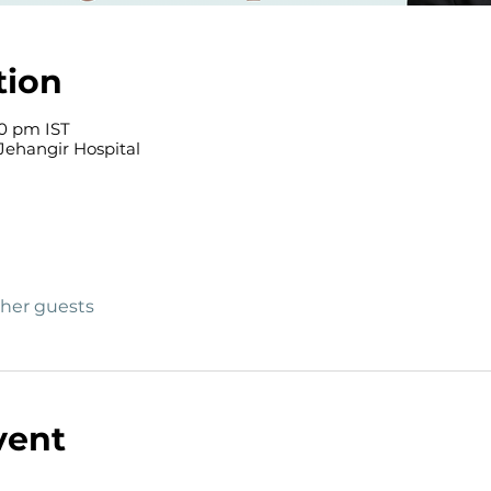
tion
00 pm IST
Jehangir Hospital
ther guests
vent