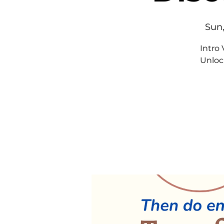
Sun,
Intro
Unloc