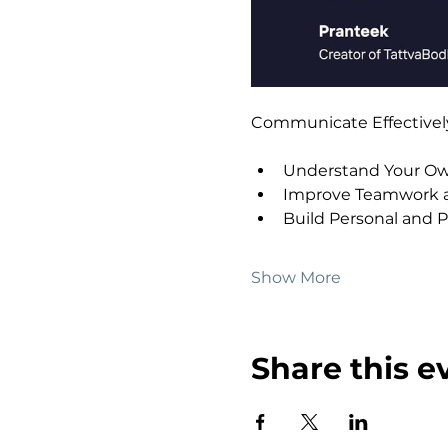
Communicate Effectively 
Understand Your Own
Improve Teamwork a
Build Personal and P
Show More
Share this e