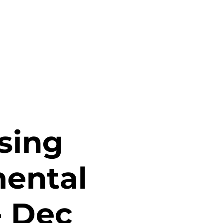
sing
mental
- Dec