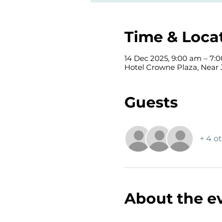
Time & Loca
14 Dec 2025, 9:00 am – 7:
Hotel Crowne Plaza, Near 
Guests
+ 4 o
About the e