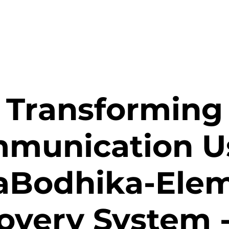
Transforming
munication U
aBodhika-Ele
overy System 