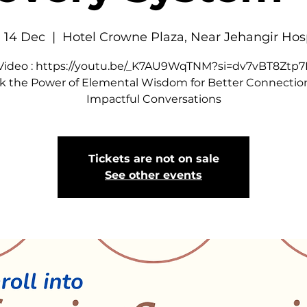
 14 Dec
  |  
Hotel Crowne Plaza, Near Jehangir Hos
 Video : https://youtu.be/_K7AU9WqTNM?si=dv7vBT8Ztp
k the Power of Elemental Wisdom for Better Connectio
Impactful Conversations
Tickets are not on sale
See other events