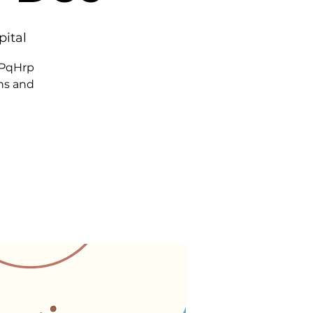
pital
7PqHrp
ns and