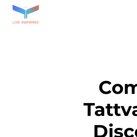
Com
Tattv
Disc