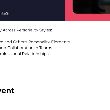
Across Personality Styles:
 and Other's Personality Elements
nd Collaboration in Teams
rofessional Relationships 
vent