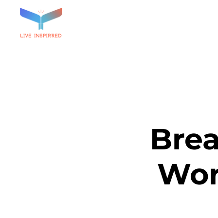
Brea
Wor