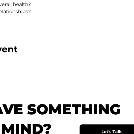
erall health?
lationships?
vent
AVE SOMETHING
 MIND?
Let's Talk