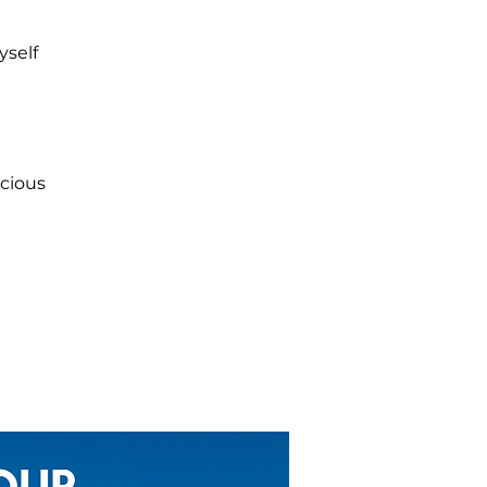
yself
scious