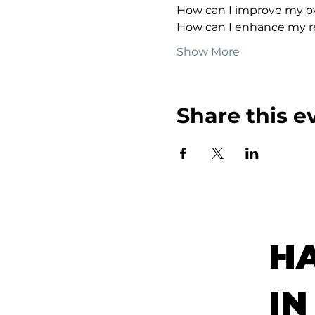
How can I improve my ov
How can I enhance my re
Show More
Share this e
H
IN