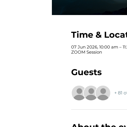
Time & Loca
07 Jun 2026, 10:00 am – 11
ZOOM Session
Guests
+ 81 