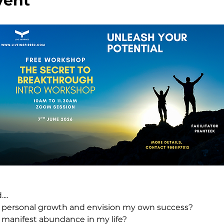
vent
..
 personal growth and envision my own success?
 manifest abundance in my life?