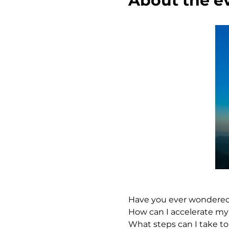
About the e
Have you ever wondered..
How can I accelerate my
What steps can I take to