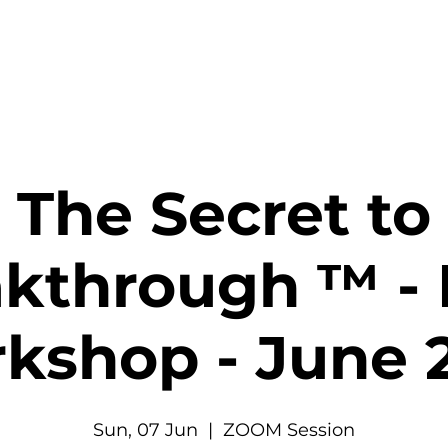
The Secret to
kthrough ™ - 
kshop - June 
Sun, 07 Jun
  |  
ZOOM Session