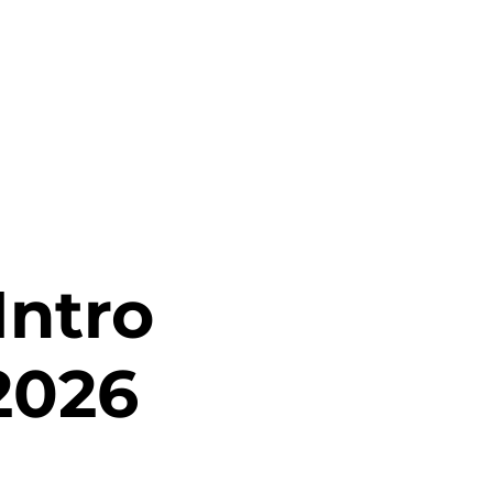
Intro
2026