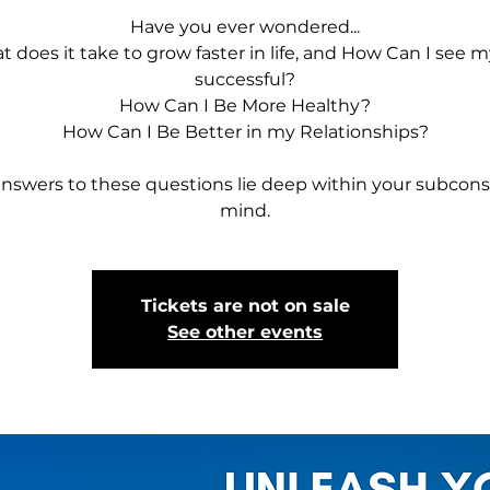
Have you ever wondered...
 does it take to grow faster in life, and How Can I see m
successful?
How Can I Be More Healthy?
How Can I Be Better in my Relationships?
nswers to these questions lie deep within your subcon
mind.
Tickets are not on sale
See other events