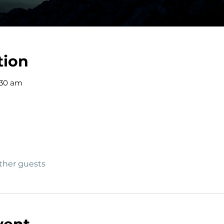
tion
:30 am
other guests