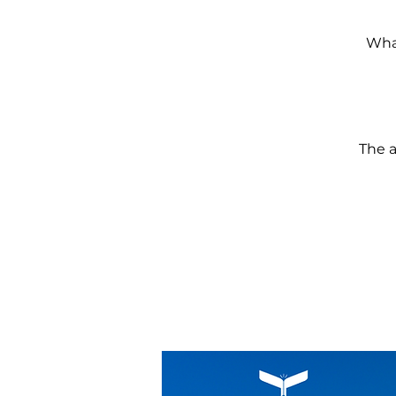
What
The a