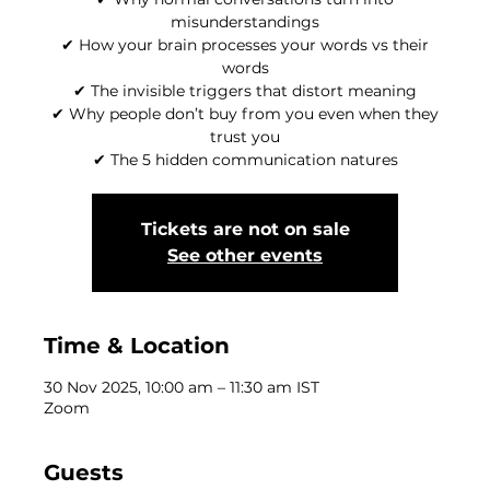
misunderstandings
✔ How your brain processes your words vs their
words
✔ The invisible triggers that distort meaning
✔ Why people don’t buy from you even when they
trust you
✔ The 5 hidden communication natures
Tickets are not on sale
See other events
Time & Location
30 Nov 2025, 10:00 am – 11:30 am IST
Zoom
Guests