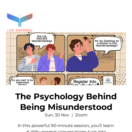
The Psychology Behind
Being Misunderstood
Sun, 30 Nov
  |  
Zoom
In this powerful 90-minute session, you’ll learn:
✔ Why normal conversations turn into