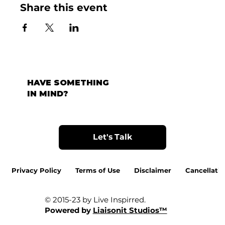
Share this event
HAVE SOMETHING
IN MIND?
Let's Talk
Privacy Policy
Terms of Use
Disclaimer
Cancellatio
© 2015-23 by Live Inspirred.
Powered by
Liaisonit Studios™