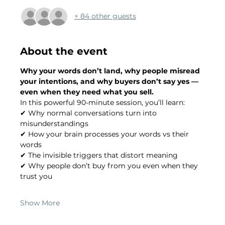
+ 84 other guests
About the event
Why your words don’t land, why people misread 
your intentions, and why buyers don’t say yes — 
even when they need what you sell.
In this powerful 90-minute session, you’ll learn:
✔ Why normal conversations turn into 
misunderstandings
✔ How your brain processes your words vs their 
words
✔ The invisible triggers that distort meaning
✔ Why people don’t buy from you even when they 
trust you
Show More