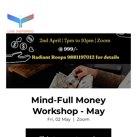
Mind-Full Money
Workshop - May
Fri, 02 May
  |  
Zoom