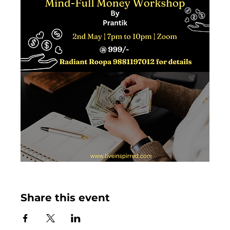
Share this event