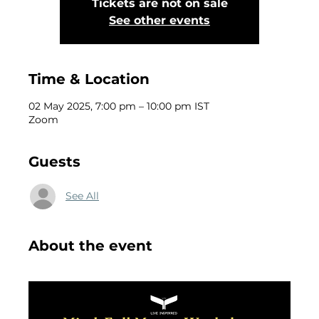
Tickets are not on sale
See other events
Time & Location
02 May 2025, 7:00 pm – 10:00 pm IST
Zoom
Guests
See All
About the event