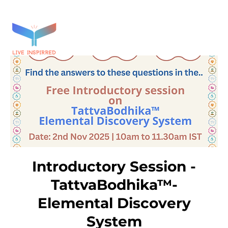
Introductory Session -
TattvaBodhika™-
Elemental Discovery
System