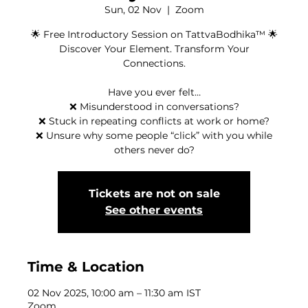
Sun, 02 Nov
  |  
Zoom
🌟 Free Introductory Session on TattvaBodhika™ 🌟
Discover Your Element. Transform Your
Connections.
Have you ever felt…
❌ Misunderstood in conversations?
❌ Stuck in repeating conflicts at work or home?
❌ Unsure why some people “click” with you while
others never do?
Tickets are not on sale
See other events
Time & Location
02 Nov 2025, 10:00 am – 11:30 am IST
Zoom