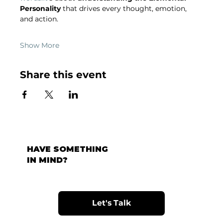
Personality
 that drives every thought, emotion, 
and action.
Show More
Share this event
HAVE SOMETHING
IN MIND?
Let's Talk