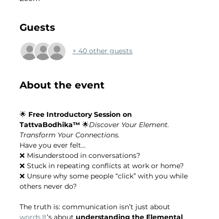
Guests
+ 40 other guests
About the event
🌟 
Free Introductory Session on 
TattvaBodhika™
 🌟
Discover Your Element. 
Transform Your Connections.
Have you ever felt…
❌ Misunderstood in conversations?
❌ Stuck in repeating conflicts at work or home?
❌ Unsure why some people “click” with you while 
others never do?
The truth is: communication isn’t just about 
words.It
’s about 
understanding the Elemental 