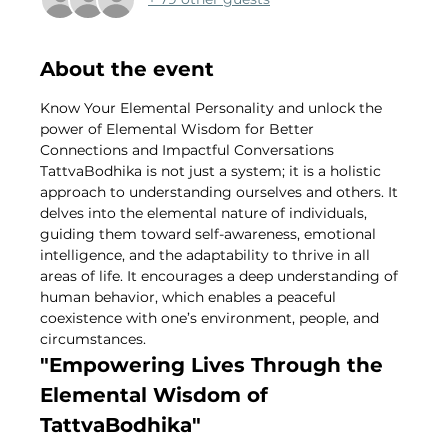
About the event
Know Your Elemental Personality and unlock the 
power of Elemental Wisdom for Better 
Connections and Impactful Conversations
TattvaBodhika is not just a system; it is a holistic 
approach to understanding ourselves and others. It 
delves into the elemental nature of individuals, 
guiding them toward self-awareness, emotional 
intelligence, and the adaptability to thrive in all 
areas of life. It encourages a deep understanding of 
human behavior, which enables a peaceful 
coexistence with one’s environment, people, and 
circumstances.
"Empowering Lives Through the 
Elemental Wisdom of 
TattvaBodhika"