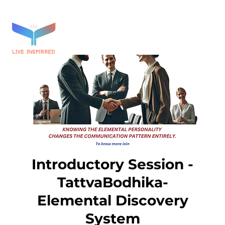
Introductory Session -
TattvaBodhika-
Elemental Discovery
System