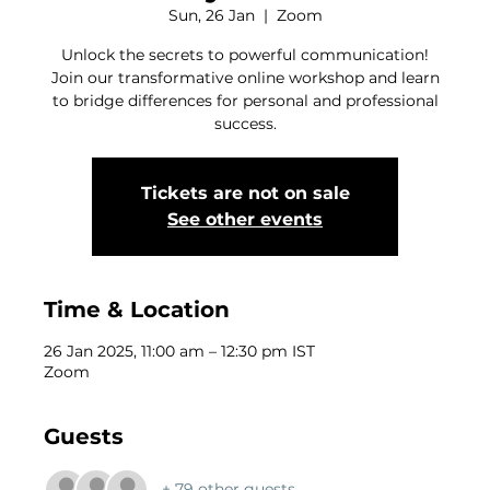
Sun, 26 Jan
  |  
Zoom
Unlock the secrets to powerful communication!
Join our transformative online workshop and learn
to bridge differences for personal and professional
success.
Tickets are not on sale
See other events
Time & Location
26 Jan 2025, 11:00 am – 12:30 pm IST
Zoom
Guests
+ 79 other guests