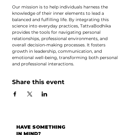
Our mission is to help individuals harness the 
knowledge of their inner elements to lead a 
balanced and fulfilling life. By integrating this 
science into everyday practices, TattvaBodhika 
provides the tools for navigating personal 
relationships, professional environments, and 
overall decision-making processes. It fosters 
growth in leadership, communication, and 
emotional well-being, transforming both personal 
and professional interactions.
Share this event
HAVE SOMETHING
IN MIND?