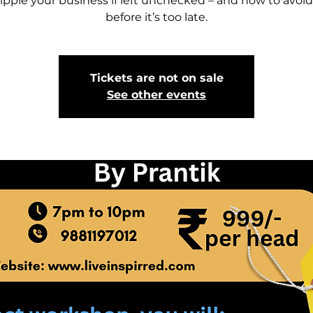
ripple your business if left unchecked – and how to avoi
Tickets are not on sale
See other events