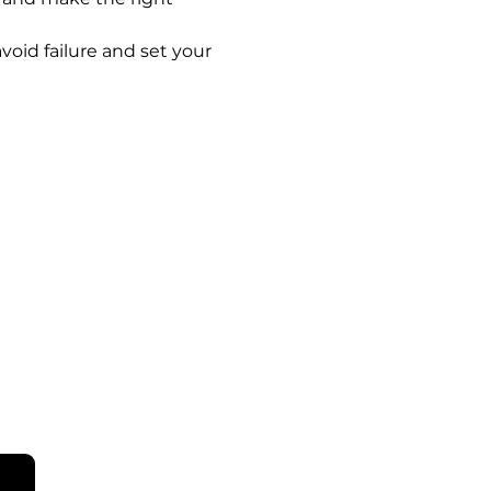
void failure and set your 