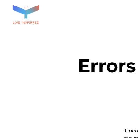
Errors
Unco