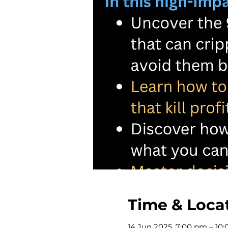
Time & Loca
14 Jun 2025, 7:00 pm – 10