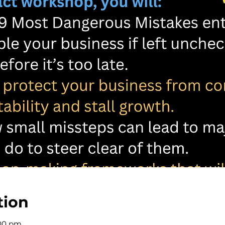
tion
:00 pm