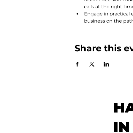
calls at the right tim
Engage in practical e
business on the path
Share this e
H
IN