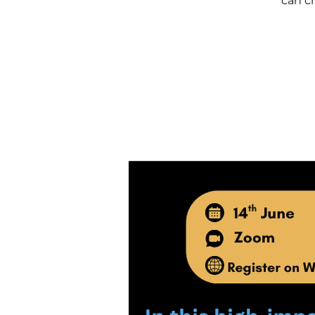
can c