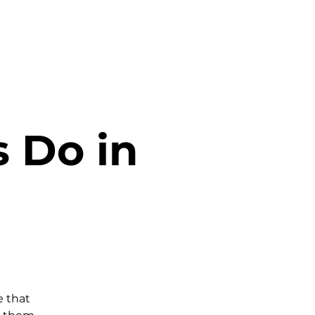
s Do in
 that