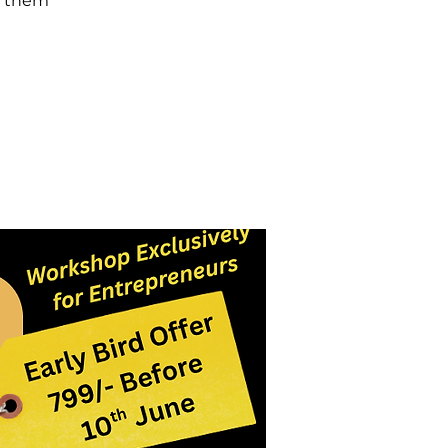
d them