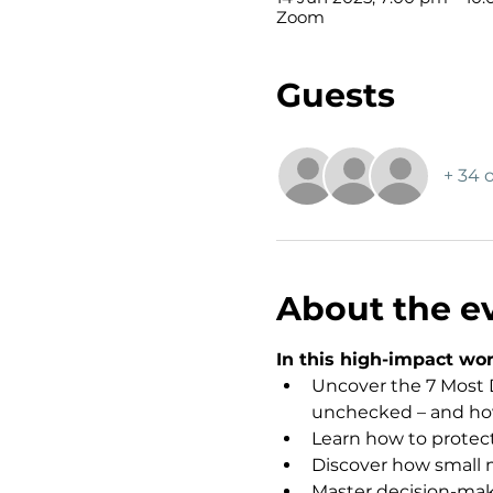
Zoom
Guests
+ 34 
About the e
In this high-impact wor
Uncover the 7 Most D
unchecked – and how 
Learn how to protect 
Discover how small m
Master decision-maki