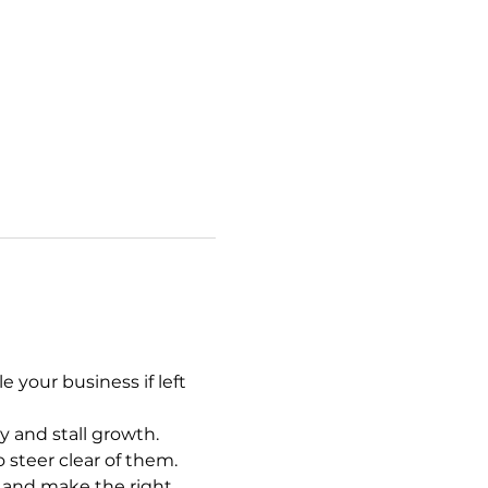
your business if left 
y and stall growth.
 steer clear of them.
 and make the right 