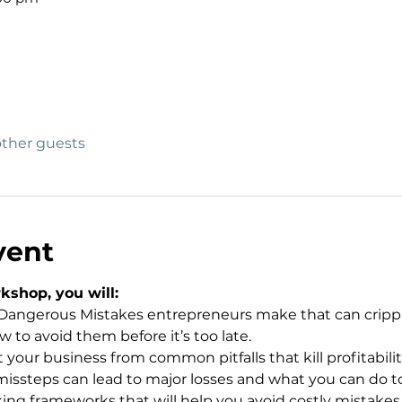
other guests
vent
kshop, you will:
angerous Mistakes entrepreneurs make that can cripple 
to avoid them before it’s too late.
your business from common pitfalls that kill profitabilit
issteps can lead to major losses and what you can do to
ng frameworks that will help you avoid costly mistakes