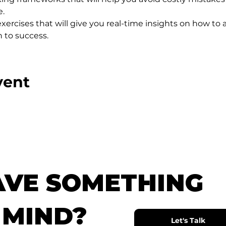
e.
xercises that will give you real-time insights on how to a
 to success.
vent
AVE SOMETHING
 MIND?
Let's Talk