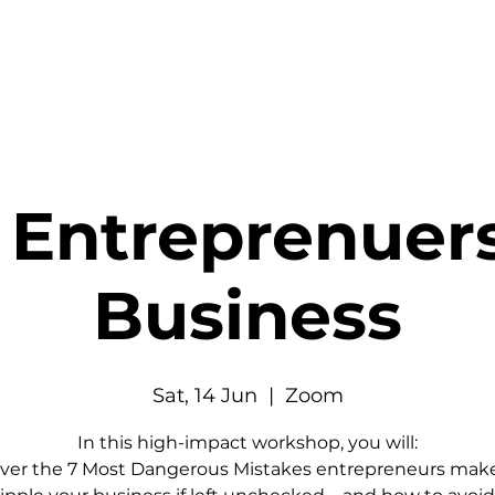
 Entreprenuer
Business
Sat, 14 Jun
  |  
Zoom
In this high-impact workshop, you will:
ver the 7 Most Dangerous Mistakes entrepreneurs make