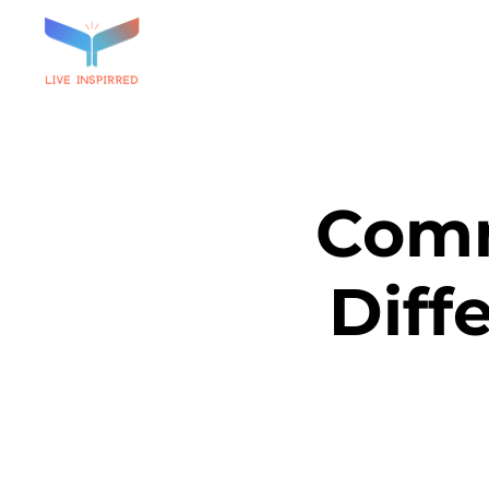
Comm
Diff