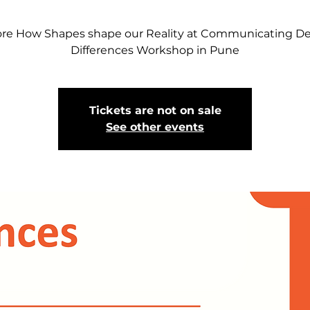
ore How Shapes shape our Reality at Communicating De
Differences Workshop in Pune
Tickets are not on sale
See other events