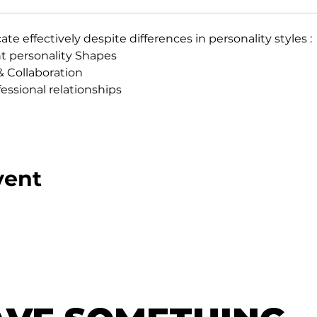
 effectively despite differences in personality styles :
t personality Shapes
 Collaboration
essional relationships
vent