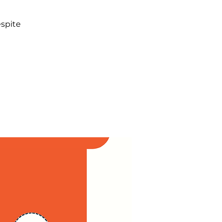
spite