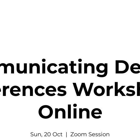
unicating De
erences Works
Online
Sun, 20 Oct
  |  
Zoom Session