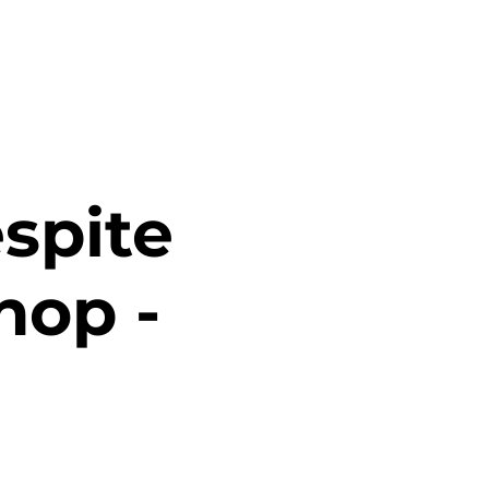
spite
hop -