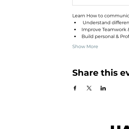
Learn How to communicate
 Understand differen
Improve Teamwork &
Build personal & Prof
Show More
Share this e