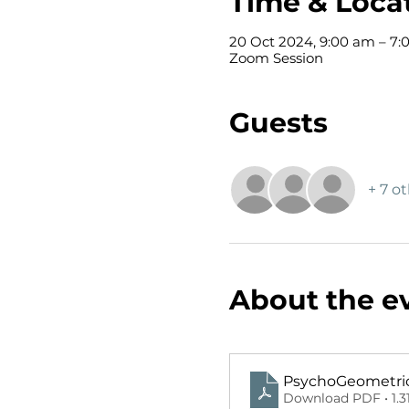
Time & Loca
20 Oct 2024, 9:00 am – 7:
Zoom Session
Guests
+ 7 o
About the e
PsychoGeometrics
Download PDF • 1.