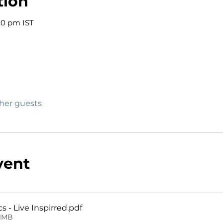
tion
00 pm IST
ther guests
vent
 - Live Inspirred
.pdf
31MB