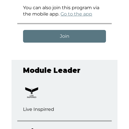
You can also join this program via
the mobile app.
Go to the app
Join
Module Leader
Live Inspirred