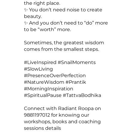
the right place.
✨ You don’t need noise to create
beauty.
✨ And you don’t need to “do” more
to be “worth” more.
Sometimes, the greatest wisdom
comes from the smallest steps.
#LiveInspired #SnailMoments
#SlowLiving
#PresenceOverPerfection
#NatureWisdom #Prantik
#MorningInspiration
#SpiritualPause #TattvaBodhika
Connect with Radiant Roopa on
9881197012 for knowing our
workshops, books and coaching
sessions details