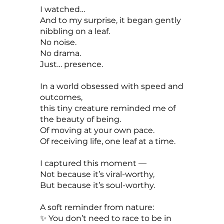
I watched…
And to my surprise, it began gently
nibbling on a leaf.
No noise.
No drama.
Just… presence.
In a world obsessed with speed and
outcomes,
this tiny creature reminded me of
the beauty of being.
Of moving at your own pace.
Of receiving life, one leaf at a time.
I captured this moment —
Not because it’s viral-worthy,
But because it’s soul-worthy.
A soft reminder from nature:
✨ You don’t need to race to be in