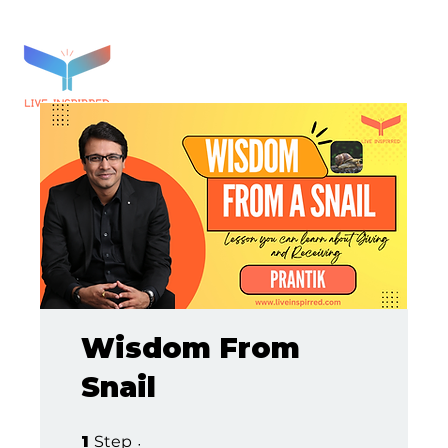
Wisdom From
Snail
1 Step
1
Step