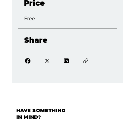
Price
Free
Share
HAVE SOMETHING
IN MIND?