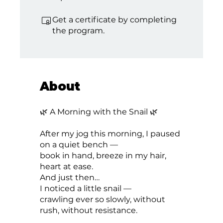
Get a certificate by completing
the program.
About
🌿 A Morning with the Snail 🌿
After my jog this morning, I paused
on a quiet bench —
book in hand, breeze in my hair,
heart at ease.
And just then…
I noticed a little snail —
crawling ever so slowly, without
rush, without resistance.