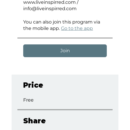
www.liveinspirred.com /
info@liveinspirred.com
You can also join this program via
the mobile app.
Go to the app
Join
Price
Free
Share