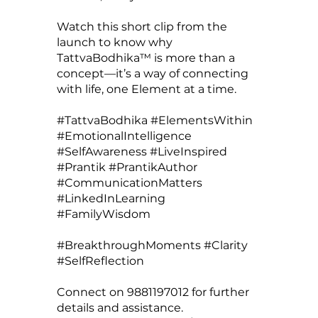
Watch this short clip from the
launch to know why
TattvaBodhika™ is more than a
concept—it’s a way of connecting
with life, one Element at a time.
#TattvaBodhika #ElementsWithin
#EmotionalIntelligence
#SelfAwareness #LiveInspired
#Prantik #PrantikAuthor
#CommunicationMatters
#LinkedInLearning
#FamilyWisdom
#BreakthroughMoments #Clarity
#SelfReflection
Connect on 9881197012 for further
details and assistance.