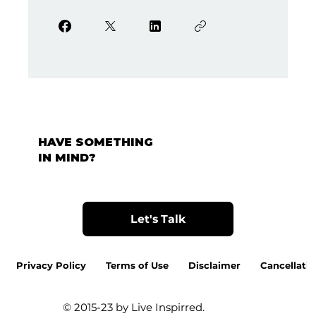
HAVE SOMETHING
IN MIND?
Let's Talk
Privacy Policy
Terms of Use
Disclaimer
Cancellatio
© 2015-23 by Live Inspirred.