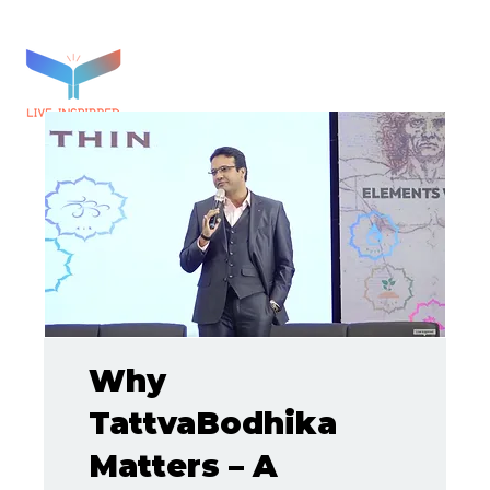
Why
TattvaBodhika
Matters – A