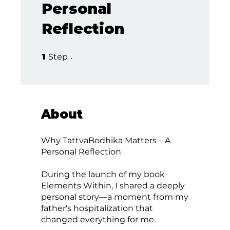
Personal
Reflection
1 Step
1
Step
About
Why TattvaBodhika Matters – A
Personal Reflection
During the launch of my book
Elements Within, I shared a deeply
personal story—a moment from my
father's hospitalization that
changed everything for me.