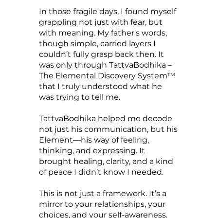
In those fragile days, I found myself
grappling not just with fear, but
with meaning. My father's words,
though simple, carried layers I
couldn’t fully grasp back then. It
was only through TattvaBodhika –
The Elemental Discovery System™
that I truly understood what he
was trying to tell me.
TattvaBodhika helped me decode
not just his communication, but his
Element—his way of feeling,
thinking, and expressing. It
brought healing, clarity, and a kind
of peace I didn’t know I needed.
This is not just a framework. It’s a
mirror to your relationships, your
choices, and your self-awareness.