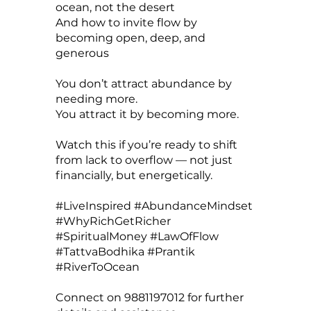
ocean, not the desert
And how to invite flow by
becoming open, deep, and
generous
You don’t attract abundance by
needing more.
You attract it by becoming more.
Watch this if you’re ready to shift
from lack to overflow — not just
financially, but energetically.
#LiveInspired #AbundanceMindset
#WhyRichGetRicher
#SpiritualMoney #LawOfFlow
#TattvaBodhika #Prantik
#RiverToOcean
Connect on 9881197012 for further