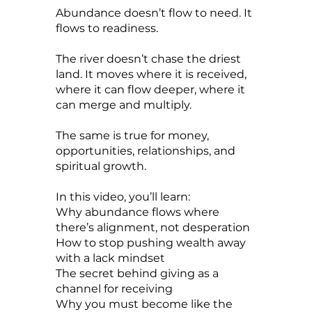
Abundance doesn’t flow to need. It
flows to readiness.
The river doesn’t chase the driest
land. It moves where it is received,
where it can flow deeper, where it
can merge and multiply.
The same is true for money,
opportunities, relationships, and
spiritual growth.
In this video, you’ll learn:
Why abundance flows where
there’s alignment, not desperation
How to stop pushing wealth away
with a lack mindset
The secret behind giving as a
channel for receiving
Why you must become like the