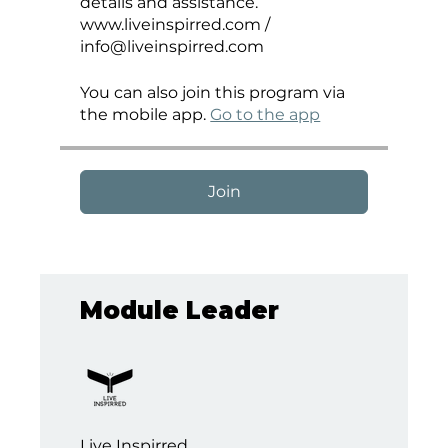
details and assistance.
www.liveinspirred.com /
You can also join this program via
the mobile app.
Go to the app
Join
Module Leader
Live Inspirred