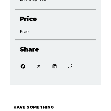
Price
Free
Share
HAVE SOMETHING