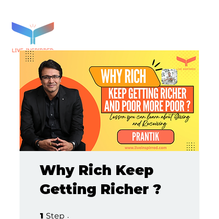
Why Rich Keep
Getting Richer ?
1 Step
1
Step