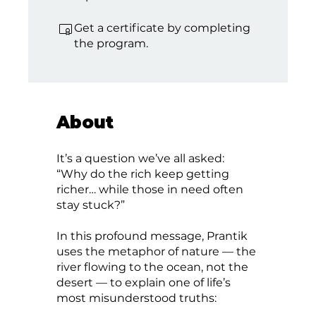
Get a certificate by completing
the program.
About
It’s a question we’ve all asked:
“Why do the rich keep getting
richer… while those in need often
stay stuck?”
In this profound message, Prantik
uses the metaphor of nature — the
river flowing to the ocean, not the
desert — to explain one of life’s
most misunderstood truths: