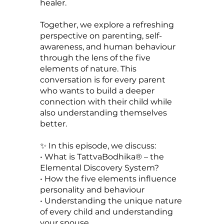
healer.
Together, we explore a refreshing
perspective on parenting, self-
awareness, and human behaviour
through the lens of the five
elements of nature. This
conversation is for every parent
who wants to build a deeper
connection with their child while
also understanding themselves
better.
✨ In this episode, we discuss:
• What is TattvaBodhika® – the
Elemental Discovery System?
• How the five elements influence
personality and behaviour
• Understanding the unique nature
of every child and understanding
your spouse