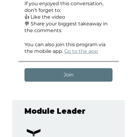
If you enjoyed this conversation,
don’t forget to:
👍 Like the video
💬 Share your biggest takeaway in
the comments
You can also join this program via
the mobile app.
Go to the app
Join
Module Leader