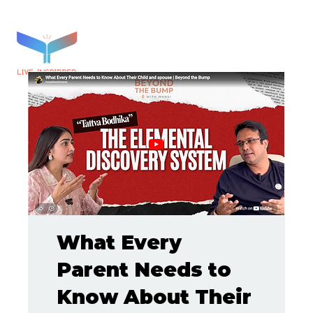
What Every
Parent Needs to
Know About Their