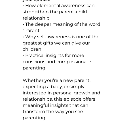
• How elemental awareness can
strengthen the parent-child
relationship
• The deeper meaning of the word
“Parent”
• Why self-awareness is one of the
greatest gifts we can give our
children
• Practical insights for more
conscious and compassionate
parenting
Whether you’re a new parent,
expecting a baby, or simply
interested in personal growth and
relationships, this episode offers
meaningful insights that can
transform the way you see
parenting.