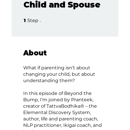
Child and Spouse
1 Step
1
Step
About
What if parenting isn’t about
changing your child, but about
understanding them?
In this episode of Beyond the
Bump, I’m joined by Pranteek,
creator of TattvaBodhika® – the
Elemental Discovery System,
author, life and parenting coach,
NLP practitioner, Ikigai coach, and