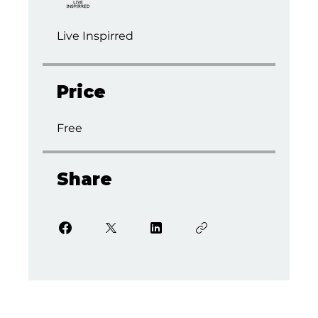
Live Inspirred
Price
Free
Share