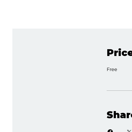
Pric
Free
Shar