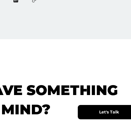
AVE SOMETHING
 MIND?
Let's Talk