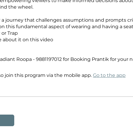
 empowering viewers to make informed decisions about
ind the wheel.
or a journey that challenges assumptions and prompts cri
 on this fundamental aspect of wearing and having a seat 
y or Trap
about it on this video
diant Roopa - 9881197012 for Booking Prantik for your 
so join this program via the mobile app.
Go to the app