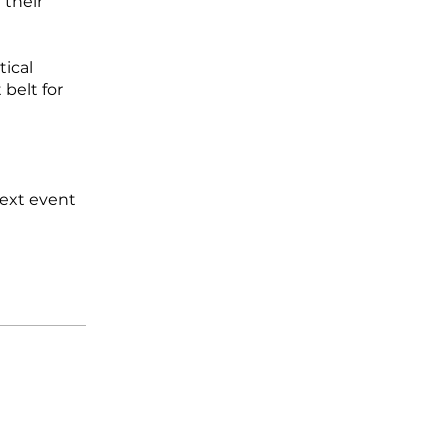
 their
tical
belt for
next event