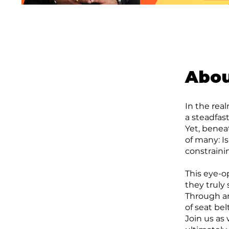
Abo
In the rea
a steadfas
Yet, benea
of many: Is
constrain
This eye-o
they truly
Through an
of seat bel
Join us as