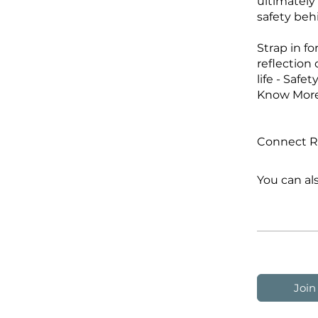
ultimately
safety beh
Strap in f
reflection
life - Safet
Know More 
Connect Ra
You can al
Join