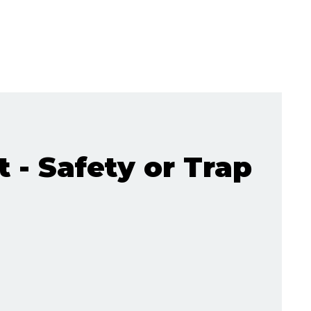
t - Safety or Trap