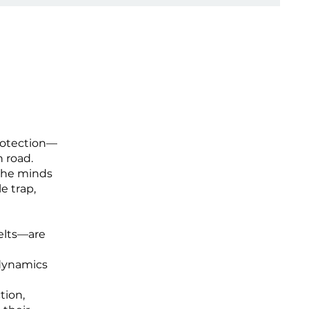
protection—
 road.
 the minds
le trap,
elts—are
 dynamics
tion,