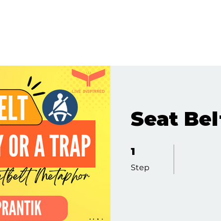
Seat Bel
1 Step
1
Step