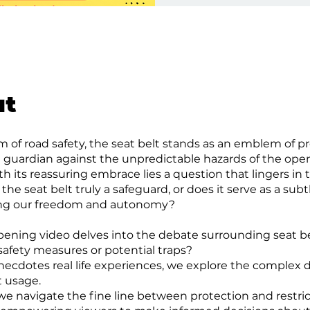
ut
lm of road safety, the seat belt stands as an emblem of 
t guardian against the unpredictable hazards of the open
th its reassuring embrace lies a question that lingers in
 the seat belt truly a safeguard, or does it serve as a subt
ing our freedom and autonomy?
pening video delves into the debate surrounding seat b
 safety measures or potential traps?
ecdotes real life experiences, we explore the complex
t usage.
 we navigate the fine line between protection and restric