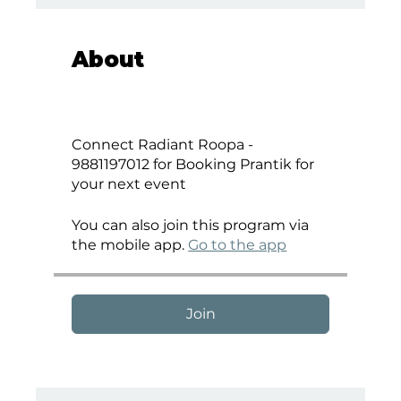
About
Connect Radiant Roopa -
9881197012 for Booking Prantik for
your next event
You can also join this program via
the mobile app.
Go to the app
Join