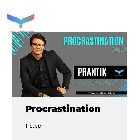
Procrastination
1 Step
1
Step