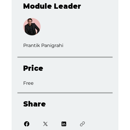
Module Leader
Prantik Panigrahi
Price
Free
Share