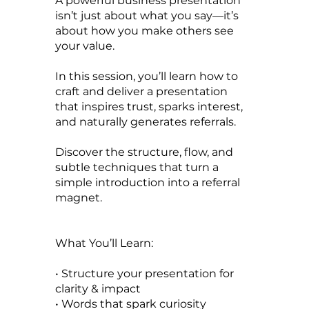
A powerful business presentation
isn’t just about what you say—it’s
about how you make others see
your value.
In this session, you’ll learn how to
craft and deliver a presentation
that inspires trust, sparks interest,
and naturally generates referrals.
Discover the structure, flow, and
subtle techniques that turn a
simple introduction into a referral
magnet.
What You’ll Learn:
•⁠ ⁠Structure your presentation for
clarity & impact
•⁠ ⁠Words that spark curiosity