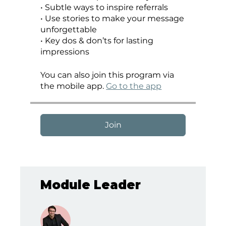
•⁠ ⁠Subtle ways to inspire referrals
•⁠ ⁠Use stories to make your message
unforgettable
•⁠ ⁠Key dos & don’ts for lasting
You can also join this program via
the mobile app.
Go to the app
Join
Module Leader