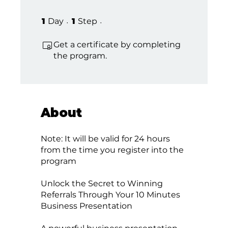
1 Day
1 Step
1
Day
1
Step
Get a certificate by completing
the program.
About
Note: It will be valid for 24 hours
from the time you register into the
program
Unlock the Secret to Winning
Referrals Through Your 10 Minutes
Business Presentation