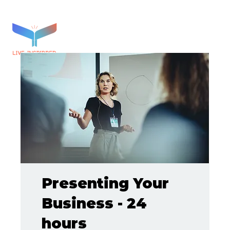
Presenting Your
Business - 24
hours