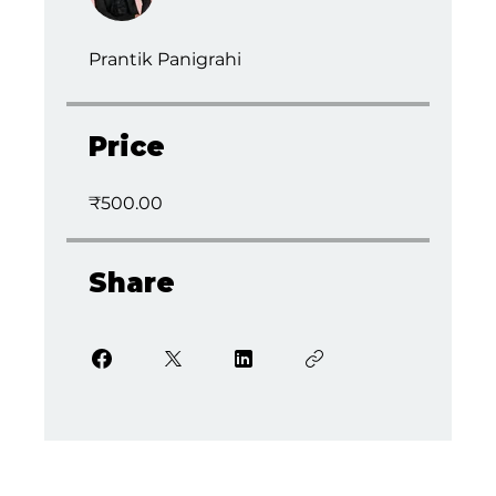
Prantik Panigrahi
Price
₹500.00
Share