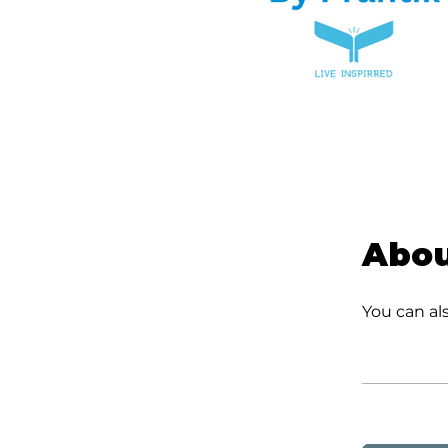
Abo
You can al