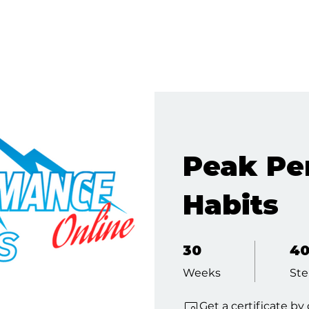
Peak Pe
Habits
30 Weeks
40 St
30
4
Weeks
Ste
Get a certificate b