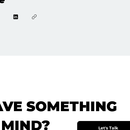
AVE SOMETHING
 MIND?
Let's Talk