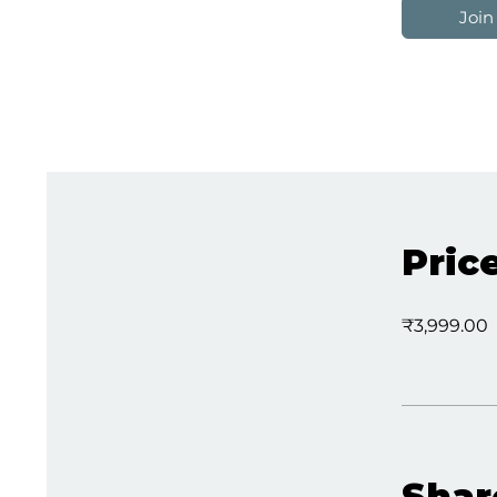
Join
Pric
₹3,999.00
Shar