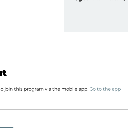
ut
so join this program via the mobile app.
Go to the app