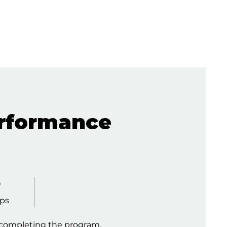
rformance
eps
0
ps
y completing the program.