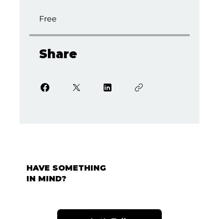
Free
Share
HAVE SOMETHING
IN MIND?