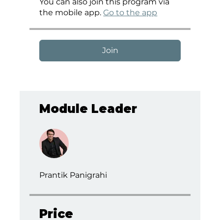
You can also join this program via
the mobile app.
Go to the app
Join
Module Leader
Prantik Panigrahi
Price