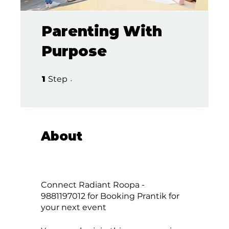
Parenting With
Purpose
1 Step
1
Step
About
Connect Radiant Roopa -
9881197012 for Booking Prantik for
your next event