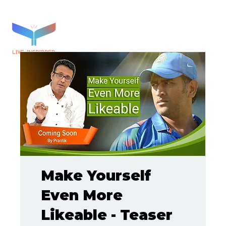
Make Yourself
Even More
Likeable - Teaser