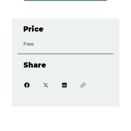
Price
Free
Share