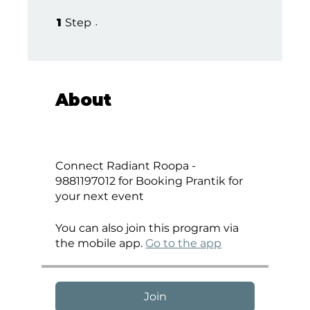
1 Step
1
Step
About
Connect Radiant Roopa -
9881197012 for Booking Prantik for
your next event
You can also join this program via
the mobile app.
Go to the app
Join