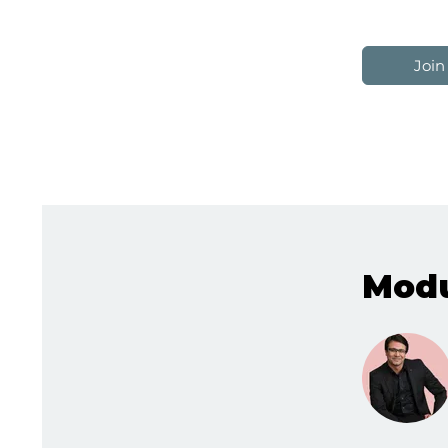
Join
Modu