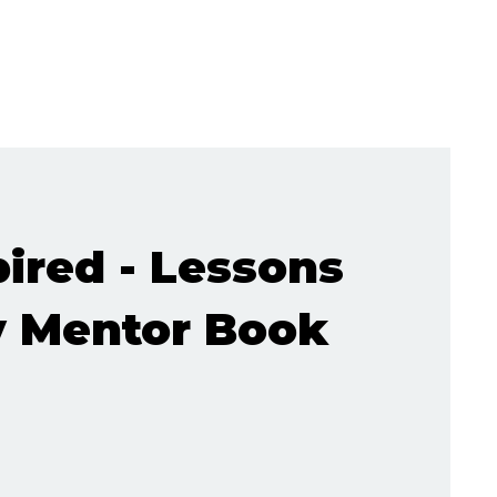
pired - Lessons
 Mentor Book