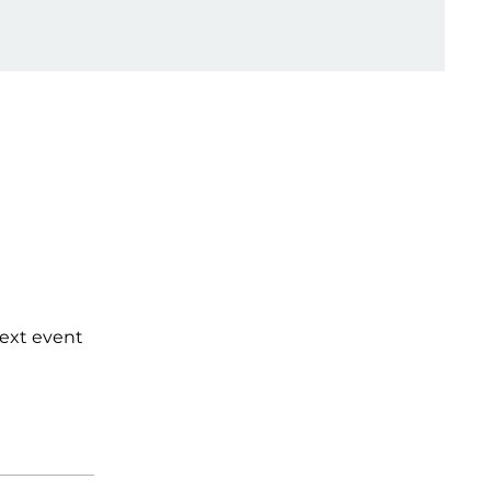
next event