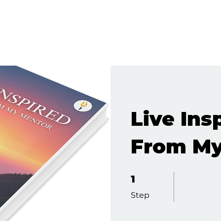
Live Ins
From My
1 Step
1
Step