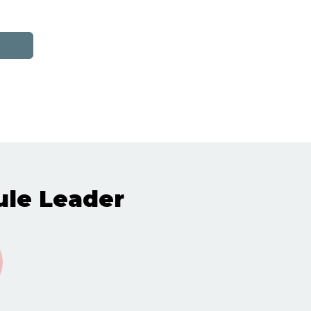
le Leader