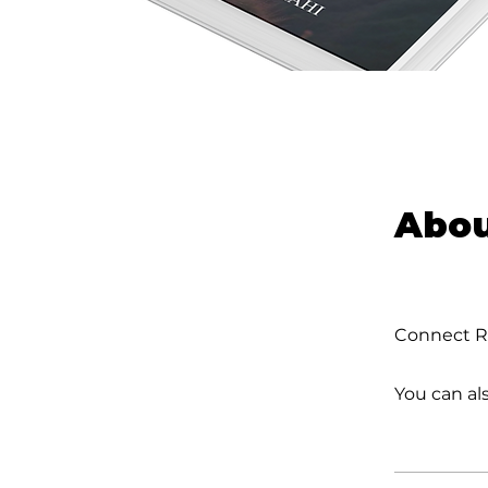
Abo
Connect Ra
You can al