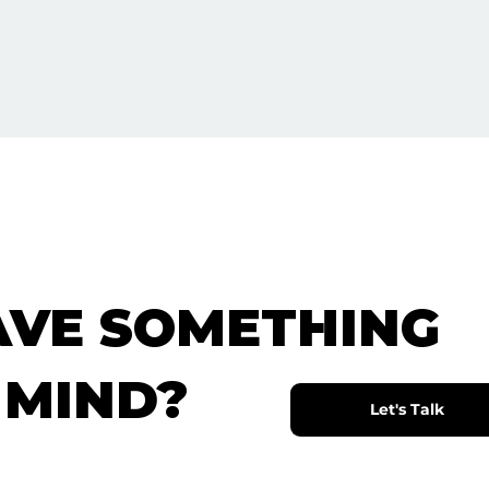
AVE SOMETHING
 MIND?
Let's Talk