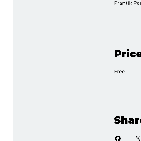
Prantik Pa
Pric
Free
Shar