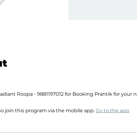
ut
diant Roopa - 9881197012 for Booking Prantik for your 
so join this program via the mobile app.
Go to the app