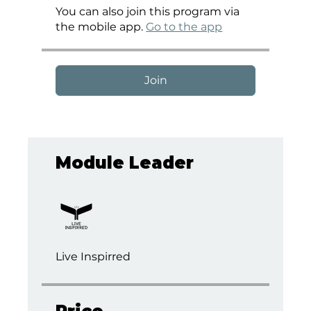
You can also join this program via
the mobile app.
Go to the app
Join
Module Leader
Live Inspirred