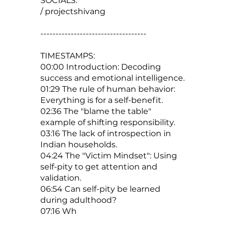
SOCIALS:
/ projectshivang
-----------------------------------
TIMESTAMPS:
00:00 Introduction: Decoding
success and emotional intelligence.
01:29 The rule of human behavior:
Everything is for a self-benefit.
02:36 The "blame the table"
example of shifting responsibility.
03:16 The lack of introspection in
Indian households.
04:24 The "Victim Mindset": Using
self-pity to get attention and
validation.
06:54 Can self-pity be learned
during adulthood?
07:16 Wh