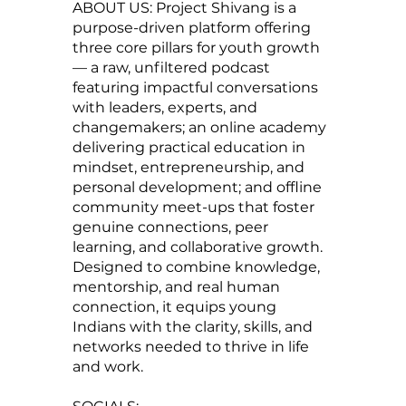
ABOUT US: Project Shivang is a
purpose-driven platform offering
three core pillars for youth growth
— a raw, unfiltered podcast
featuring impactful conversations
with leaders, experts, and
changemakers; an online academy
delivering practical education in
mindset, entrepreneurship, and
personal development; and offline
community meet-ups that foster
genuine connections, peer
learning, and collaborative growth.
Designed to combine knowledge,
mentorship, and real human
connection, it equips young
Indians with the clarity, skills, and
networks needed to thrive in life
and work.