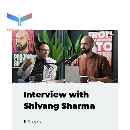
Interview with
Shivang Sharma
1 Step
1
Step