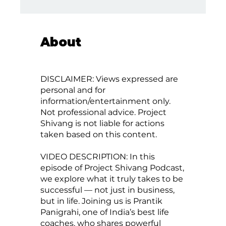
About
DISCLAIMER: Views expressed are
personal and for
information/entertainment only.
Not professional advice. Project
Shivang is not liable for actions
taken based on this content.
VIDEO DESCRIPTION: In this
episode of Project Shivang Podcast,
we explore what it truly takes to be
successful — not just in business,
but in life. Joining us is Prantik
Panigrahi, one of India’s best life
coaches, who shares powerful