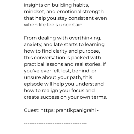
insights on building habits,
mindset, and emotional strength
that help you stay consistent even
when life feels uncertain.
From dealing with overthinking,
anxiety, and late starts to learning
how to find clarity and purpose,
this conversation is packed with
practical lessons and real stories. If
you’ve ever felt lost, behind, or
unsure about your path, this
episode will help you understand
how to realign your focus and
create success on your own terms.
Guest: https: prantikpanigrahi -
-----------------------------------