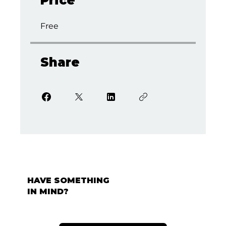
Price
Free
Share
HAVE SOMETHING
IN MIND?