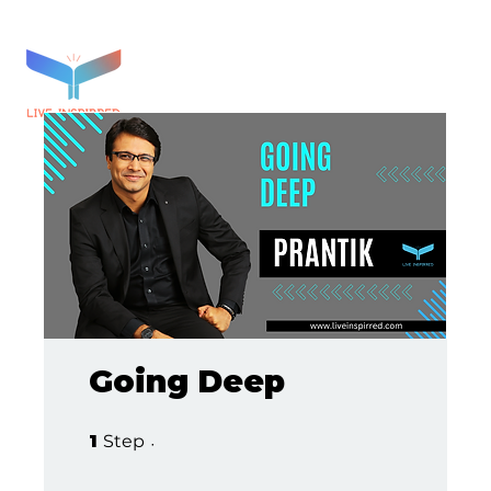
Going Deep
1 Step
1
Step