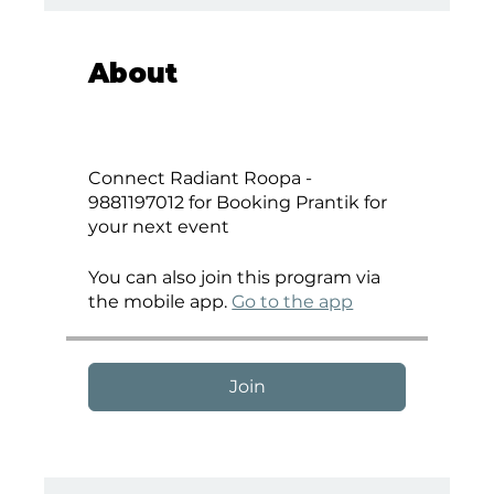
About
Connect Radiant Roopa -
9881197012 for Booking Prantik for
your next event
You can also join this program via
the mobile app.
Go to the app
Join