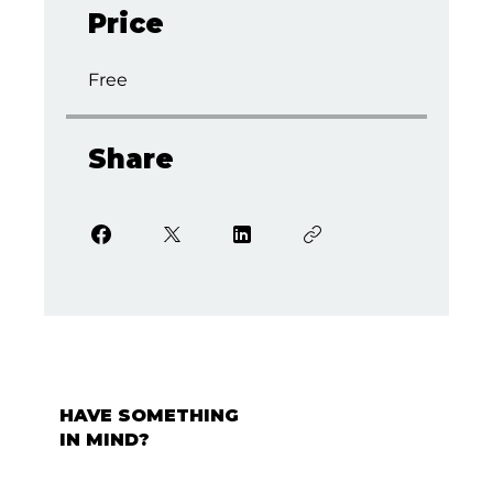
Price
Free
Share
HAVE SOMETHING
IN MIND?