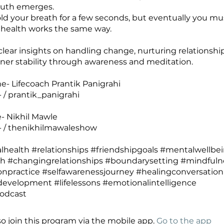
ruth emerges.
ld your breath for a few seconds, but eventually you mu
health works the same way.
clear insights on handling change, nurturing relationshi
nner stability through awareness and meditation.
- Lifecoach Prantik Panigrahi
 / prantik_panigrahi
- Nikhil Mawle
- / thenikhilmawaleshow
health #relationships #friendshipgoals #mentalwellbe
th #changingrelationships #boundarysetting #mindfuln
npractice #selfawarenessjourney #healingconversation
evelopment #lifelessons #emotionalintelligence
so join this program via the mobile app.
Go to the app