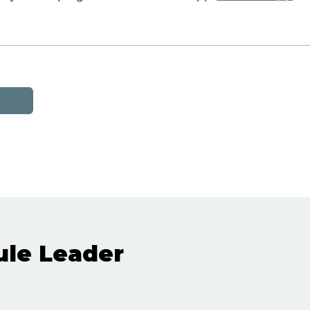
le Leader