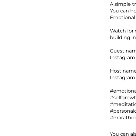
A simple t
You can ho
Emotional 
Watch for 
building i
Guest name
Instagram-
Host name
Instagram
#emotional
#selfgrow
#meditatio
#personald
You can al