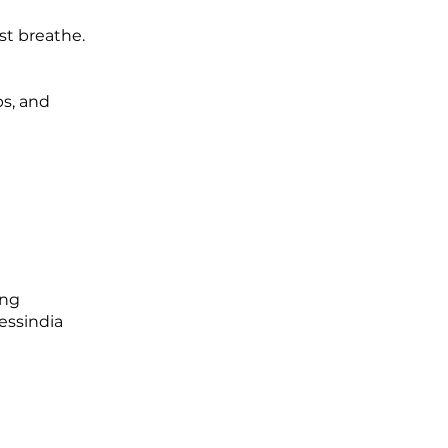
st breathe.
ps, and
ing
essindia