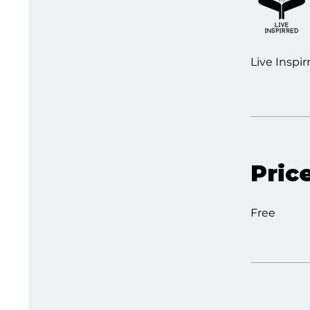
Live Inspir
Pric
Free