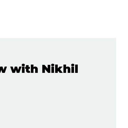
w with Nikhil