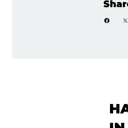
Shar
H
IN