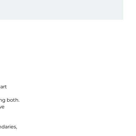
art
ng both.
we
daries,