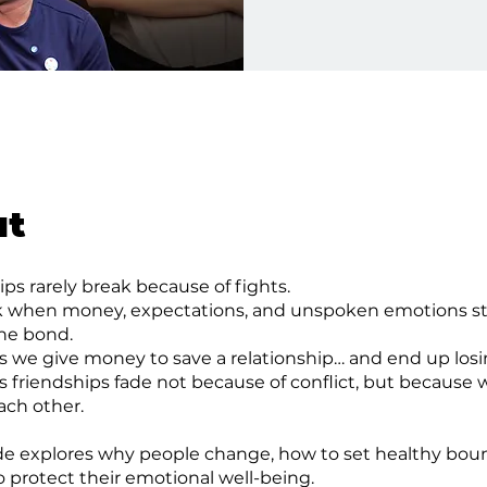
ut
ips rarely break because of fights.
k when money, expectations, and unspoken emotions st
the bond.
we give money to save a relationship… and end up losi
friendships fade not because of conflict, but because 
ch other.
de explores why people change, how to set healthy boun
 protect their emotional well-being.