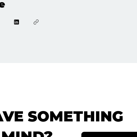
e
AVE SOMETHING
 MIND?