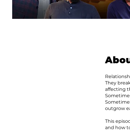
Abo
Relationsh
They brea
affecting 
Sometimes 
Sometimes 
outgrow ea
This episo
and how to