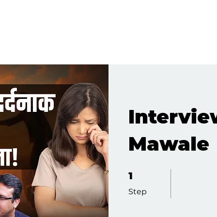
Intervie
Mawale
1 Step
1
Step