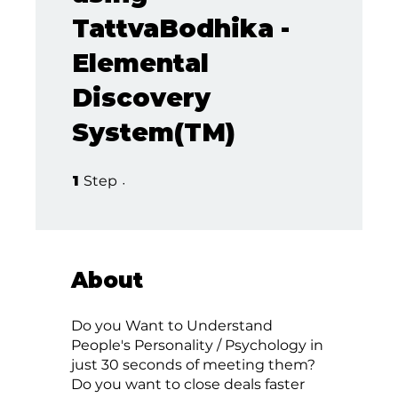
TattvaBodhika -
Elemental
Discovery
System(TM)
1 Step
1
Step
About
Do you Want to Understand
People's Personality / Psychology in
just 30 seconds of meeting them?
Do you want to close deals faster