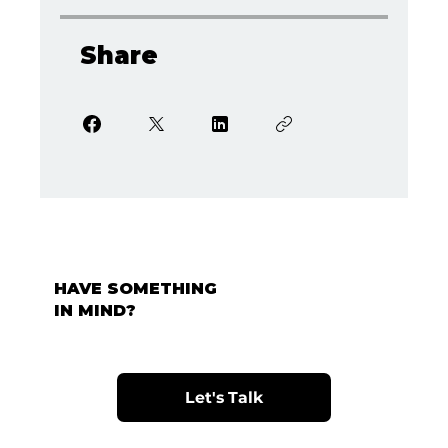
Share
HAVE SOMETHING
IN MIND?
Let's Talk