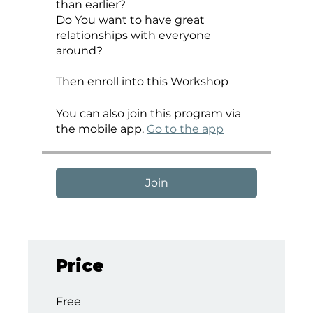
than earlier?
Do You want to have great
relationships with everyone
around?
Then enroll into this Workshop
You can also join this program via
the mobile app.
Go to the app
Join
Price
Free