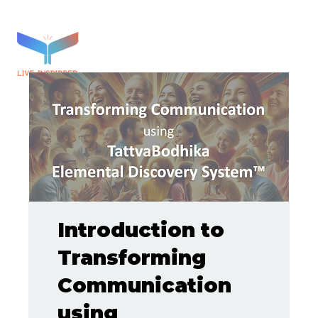
Introduction to
Transforming
Communication
using