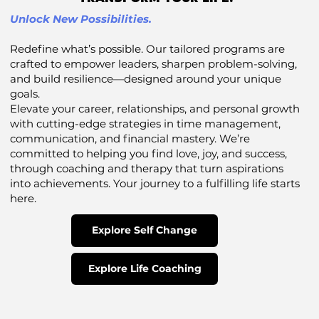
Unlock New Possibilities.
Redefine what’s possible. Our tailored programs are
crafted to empower leaders, sharpen problem-solving,
and build resilience—designed around your unique
goals.
Elevate your career, relationships, and personal growth
with cutting-edge strategies in time management,
communication, and financial mastery. We’re
committed to helping you find love, joy, and success,
through coaching and therapy that turn aspirations
into achievements. Your journey to a fulfilling life starts
here.
Explore Self Change
Explore Life Coaching