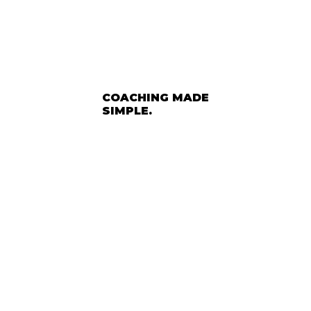
COACHING MADE
SIMPLE.