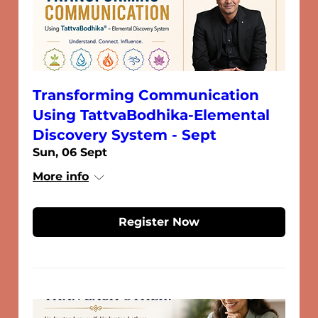
Transforming Communication
Using TattvaBodhika-Elemental
Discovery System - Sept
Sun, 06 Sept
More info
Register Now