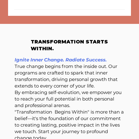
TRANSFORMATION STARTS
WITHIN.
Ignite Inner Change. Radiate Success.
True change begins from the inside out. Our
programs are crafted to spark that inner
transformation, driving personal growth that
extends to every corner of your life.
By embracing self-evolution, we empower you
to reach your full potential in both personal
and professional arenas.
"Transformation Begins Within" is more than a
belief—it's the foundation of our commitment
to creating lasting, positive impact in the lives
we touch. Start your journey to profound
change today.