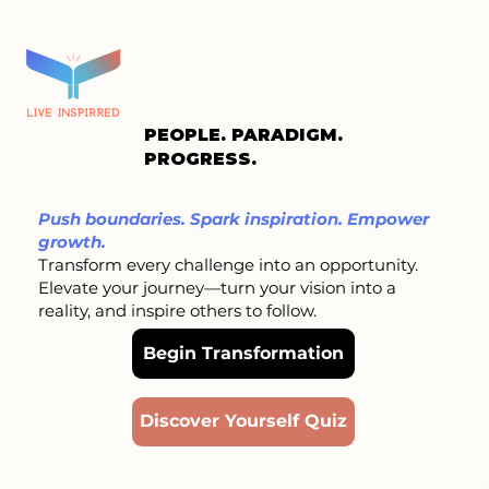
PEOPLE. PARADIGM.
PROGRESS.
Push boundaries. Spark inspiration. Empower
growth.
Transform every challenge into an opportunity.
Elevate your journey—turn your vision into a
reality, and inspire others to follow.
Begin Transformation
Discover Yourself Quiz