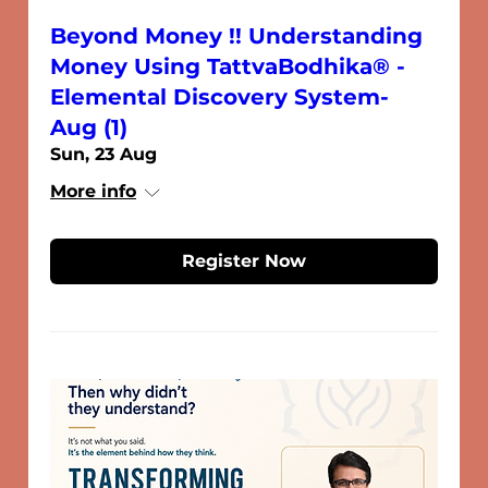
Beyond Money !! Understanding
Money Using TattvaBodhika® -
Elemental Discovery System-
Aug (1)
Sun, 23 Aug
More info
Register Now