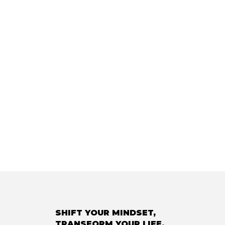
SHIFT YOUR MINDSET,
TRANSFORM YOUR LIFE.