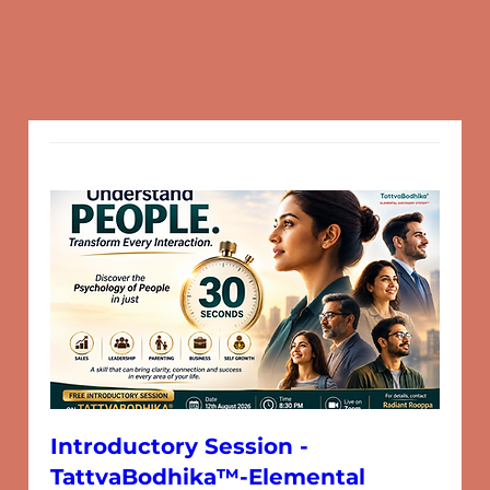
Introductory Session -
TattvaBodhika™-Elemental