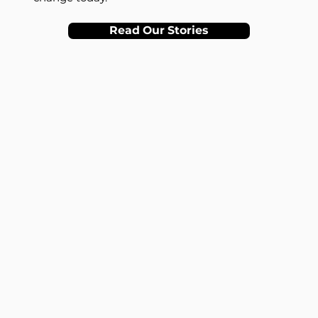
Read Our Stories