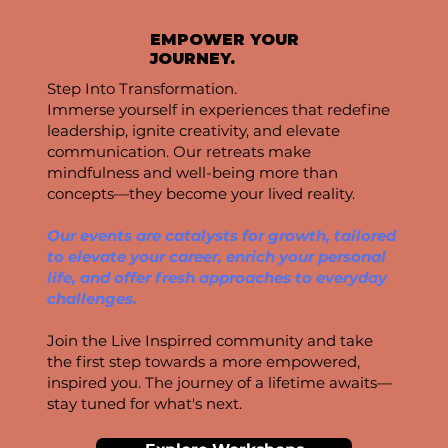
EMPOWER YOUR
JOURNEY.
Step Into Transformation.
Immerse yourself in experiences that redefine
leadership, ignite creativity, and elevate
communication. Our retreats make
mindfulness and well-being more than
concepts—they become your lived reality.
Our events are catalysts for growth, tailored
to elevate your career, enrich your personal
life, and offer fresh approaches to everyday
challenges.
Join the Live Inspirred community and take
the first step towards a more empowered,
inspired you. The journey of a lifetime awaits—
stay tuned for what's next.