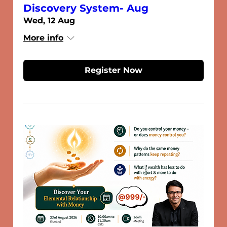
Discovery System- Aug
Wed, 12 Aug
More info
Register Now