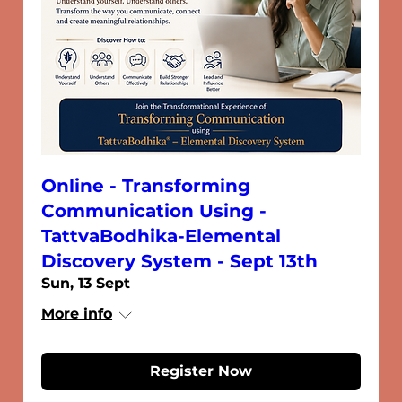
Online - Transforming
Communication Using -
TattvaBodhika-Elemental
Discovery System - Sept 13th
Sun, 13 Sept
More info
Register Now