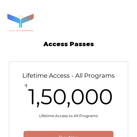
Access Passes
Lifetime Access - All Programs
1,
₹
1,50,000
Lifetime Access to All Programs