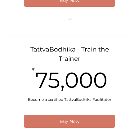
Buy Now
24x7 Access to All Programs
Power Access to Support
TattvaBodhika - Train the
Trainer
75
₹
75,000
Become a certified TattvaBodhika Facilitator
Buy Now